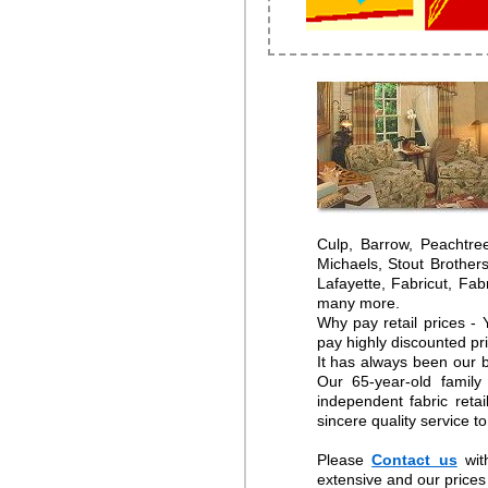
Culp, Barrow, Peachtre
Michaels, Stout Brother
Lafayette, Fabricut, Fa
many more.
Why pay retail prices -
pay highly discounted pr
It has always been our b
Our 65-year-old family
independent fabric reta
sincere quality service t
Please
Contact us
wit
extensive and our prices