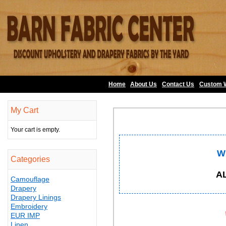
Home
About Us
•
Contact Us
•
Custom 
My Cart
Your cart is empty.
W
Categories
A
Camouflage
Drapery
Drapery Linings
Embroidery
EUR IMP
Linen