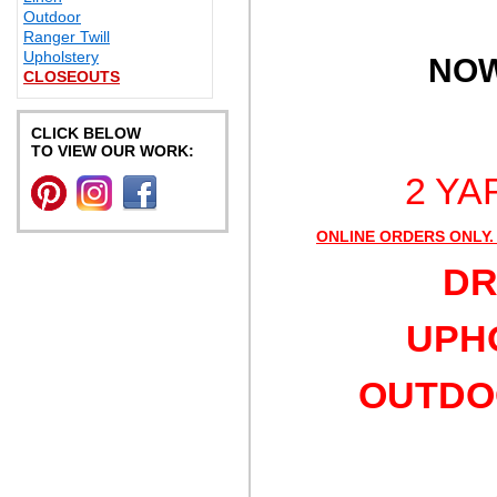
Outdoor
Ranger Twill
Upholstery
NOW
CLOSEOUTS
CLICK BELOW
TO VIEW OUR WORK:
2 YA
ONLINE ORDERS ONLY.
DR
UPHO
OUTDOO