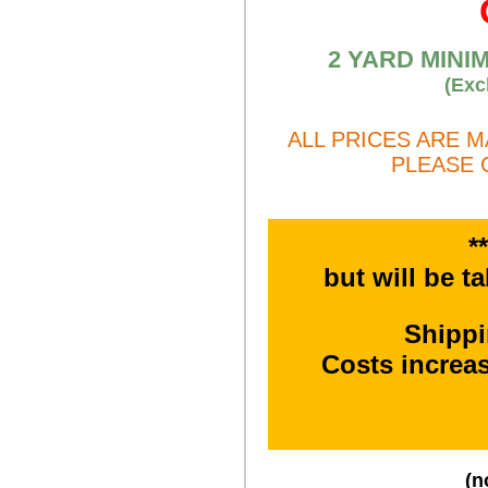
2 YARD MINI
(Exc
ALL PRICES ARE 
PLEASE 
*
but will be t
Shipp
Costs increa
(n