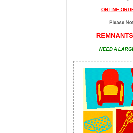
ONLINE ORDE
Please Not
REMNANT
NEED A LARGE