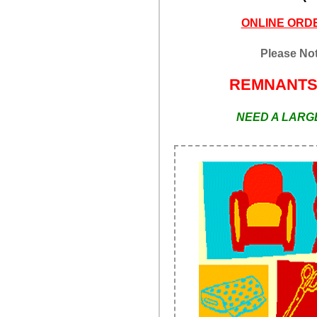
ONLINE ORDE
Please Not
REMNANT
NEED A LARGE