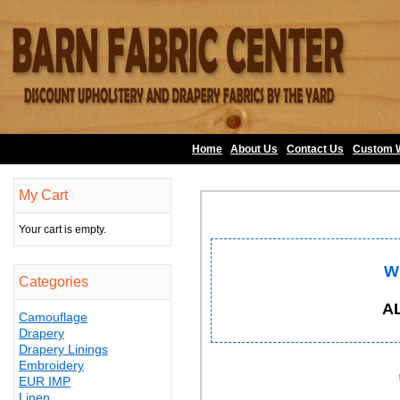
Home
About Us
•
Contact Us
•
Custom 
My Cart
Your cart is empty.
W
Categories
A
Camouflage
Drapery
Drapery Linings
Embroidery
EUR IMP
Linen