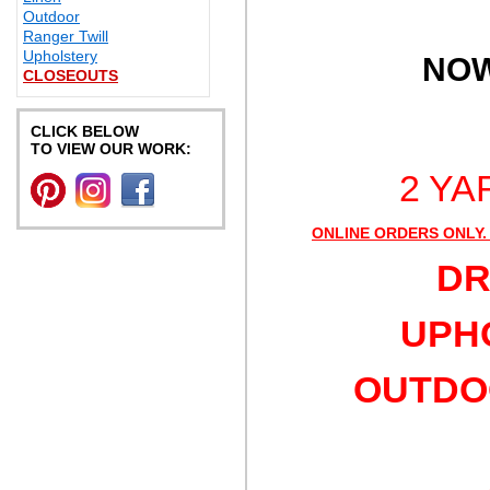
Outdoor
Ranger Twill
Upholstery
NOW
CLOSEOUTS
CLICK BELOW
TO VIEW OUR WORK:
2 YA
ONLINE ORDERS ONLY.
DR
UPHO
OUTDOO