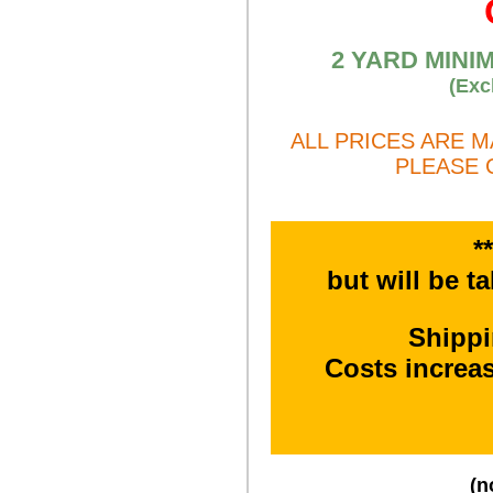
2 YARD MINI
(Exc
ALL PRICES ARE 
PLEASE 
*
but will be t
Shipp
Costs increa
(n