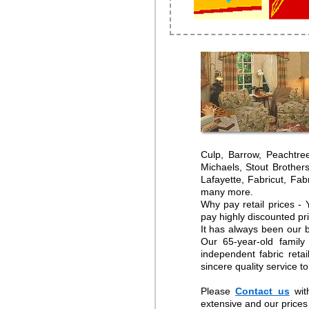
Culp, Barrow, Peachtre
Michaels, Stout Brother
Lafayette, Fabricut, Fa
many more.
Why pay retail prices -
pay highly discounted pr
It has always been our b
Our 65-year-old family
independent fabric reta
sincere quality service t
Please
Contact us
wit
extensive and our prices