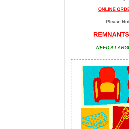
ONLINE ORDE
Please Not
REMNANT
NEED A LARGE