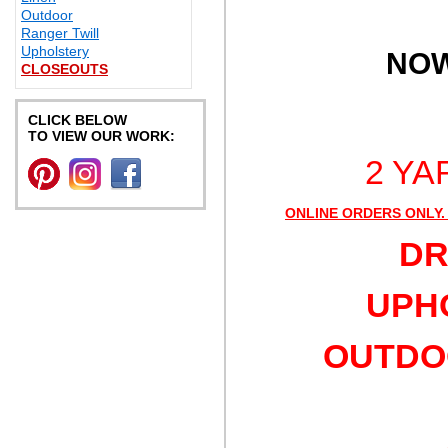
Outdoor
Ranger Twill
Upholstery
NOW
CLOSEOUTS
CLICK BELOW
TO VIEW OUR WORK:
2 YA
ONLINE ORDERS ONLY.
DR
UPHO
OUTDOO