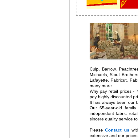
Culp, Barrow, Peachtre
Michaels, Stout Brother
Lafayette, Fabricut, Fa
many more.
Why pay retail prices -
pay highly discounted pr
It has always been our b
Our 65-year-old family
independent fabric reta
sincere quality service t
Please
Contact us
wit
extensive and our prices