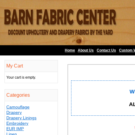
Home
About Us
•
Contact Us
•
Custom 
My Cart
Your cart is empty.
W
Categories
A
Camouflage
Drapery
Drapery Linings
Embroidery
EUR IMP
Linen