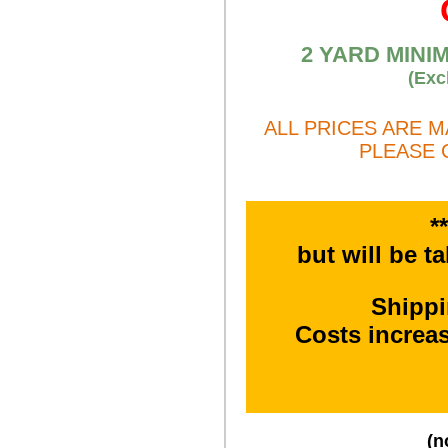
2 YARD MINI
(Exc
ALL PRICES ARE 
PLEASE 
*
but will be t
Shipp
Costs increa
(n