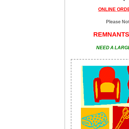
ONLINE ORDE
Please Not
REMNANT
NEED A LARGE