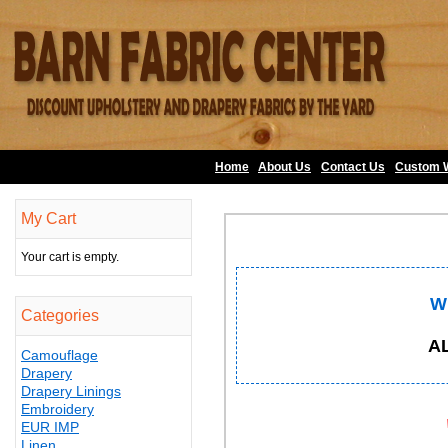
Home
About Us
•
Contact Us
•
Custom 
My Cart
Your cart is empty.
W
Categories
A
Camouflage
Drapery
Drapery Linings
Embroidery
EUR IMP
Linen