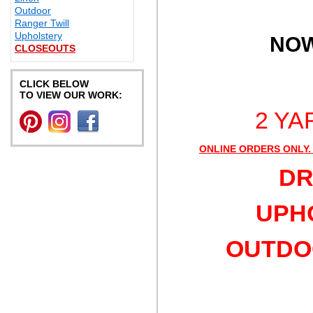
Outdoor
Ranger Twill
Upholstery
NOW
CLOSEOUTS
CLICK BELOW
TO VIEW OUR WORK:
2 YA
ONLINE ORDERS ONLY.
DR
UPHO
OUTDOO