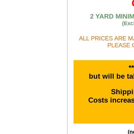
2 YARD MINI
(Exc
ALL PRICES ARE 
PLEASE 
*
but will be t
Shipp
Costs increa
(n