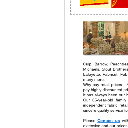
Culp, Barrow, Peachtre
Michaels, Stout Brother
Lafayette, Fabricut, Fa
many more.
Why pay retail prices -
pay highly discounted pr
It has always been our b
Our 65-year-old family
independent fabric reta
sincere quality service t
Please
Contact us
wit
extensive and our prices