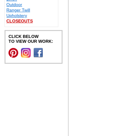
Outdoor
Ranger Twill
Upholstery
CLOSEOUTS
CLICK BELOW
TO VIEW OUR WORK: