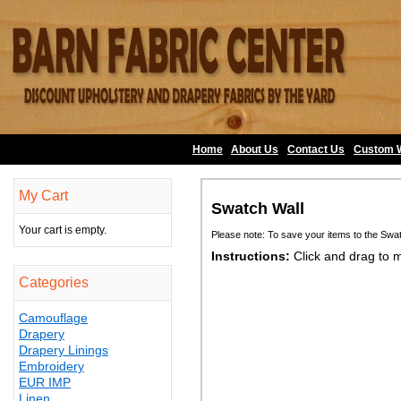
Home
About Us
•
Contact Us
•
Custom 
My Cart
Swatch Wall
Your cart is empty.
Please note: To save your items to the Swa
Instructions:
Click and drag to 
Categories
Camouflage
Drapery
Drapery Linings
Embroidery
EUR IMP
Linen