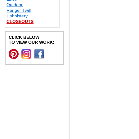
Outdoor
Ranger Twill
Upholstery
CLOSEOUTS
CLICK BELOW
TO VIEW OUR WORK: