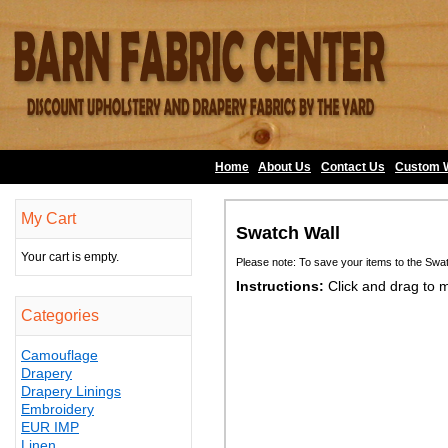
Home
About Us
•
Contact Us
•
Custom 
My Cart
Swatch Wall
Your cart is empty.
Please note: To save your items to the Swa
Instructions:
Click and drag to 
Categories
Camouflage
Drapery
Drapery Linings
Embroidery
EUR IMP
Linen