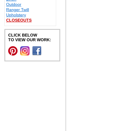
Outdoor
Ranger Twill
Upholstery
CLOSEOUTS
CLICK BELOW
TO VIEW OUR WORK: