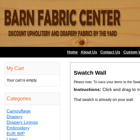
Home
About Us
•
Contact Us
•
Custom 
My Cart
Swatch Wall
Your cart is empty.
Please note: To save your items to the Swa
Instructions:
Click and drag to 
Categories
That swatch is already on your wall
Camouflage
Drapery
Drapery Linings
Embroidery
EUR IMP
Linen