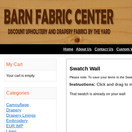
Home
About Us
•
Contact Us
•
Custom 
My Cart
Swatch Wall
Your cart is empty.
Please note: To save your items to the Swa
Instructions:
Click and drag to 
Categories
That swatch is already on your wall
Camouflage
Drapery
Drapery Linings
Embroidery
EUR IMP
Linen