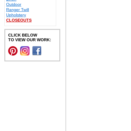
Outdoor
Ranger Twill
Upholstery
CLOSEOUTS
CLICK BELOW
TO VIEW OUR WORK: