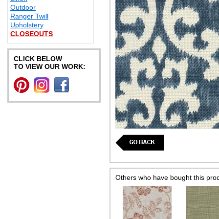
Outdoor
Ranger Twill
Upholstery
CLOSEOUTS
CLICK BELOW
TO VIEW OUR WORK:
Others who have bought this pro