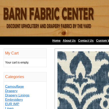
Home
About Us
•
Contact Us
•
Custom 
My Cart
Your cart is empty.
Categories
Camouflage
Drapery
Drapery Linings
Embroidery
EUR IMP
Linen