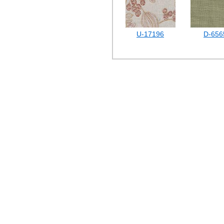
U-17196
D-656