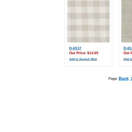
D-6537
D-65
Our Price: $14.95
Our 
Add to Swatch Wall
Add t
Back
Page: