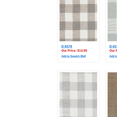
D-6579
D-65
Our Price: $14.95
Our 
Add to Swatch Wall
Add t