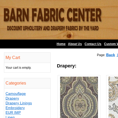
Home
About Us
•
Contact Us
•
Custom 
Back
Page:
My Cart
Drapery:
Your cart is empty.
Categories
Camouflage
Drapery
Drapery Linings
Embroidery
EUR IMP
Linen