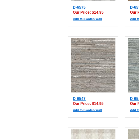
D-6575
D-65
Our Price: $14.95
Our 
Add to Swatch Wall
Add t
D-6547
D-65
Our Price: $14.95
Our 
Add to Swatch Wall
Add t