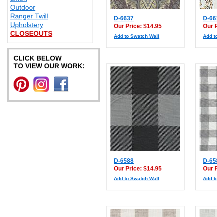
Outdoor
Ranger Twill
D-6637
D-66
Upholstery
Our Price: $14.95
Our 
CLOSEOUTS
Add to Swatch Wall
Add t
CLICK BELOW
TO VIEW OUR WORK:
D-6588
D-65
Our Price: $14.95
Our 
Add to Swatch Wall
Add t