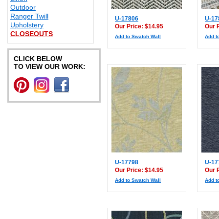
Outdoor
Ranger Twill
U-17806
U-17
Upholstery
Our Price: $14.95
Our 
CLOSEOUTS
Add to Swatch Wall
Add t
CLICK BELOW
TO VIEW OUR WORK:
U-17798
U-17
Our Price: $14.95
Our 
Add to Swatch Wall
Add t