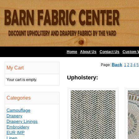
Home
About Us
•
Contact Us
•
Custom 
Back
Page:
1
2
3
4
5
My Cart
Upholstery:
Your cart is empty.
Categories
Camouflage
Drapery
Drapery Linings
Embroidery
EUR IMP
Linen