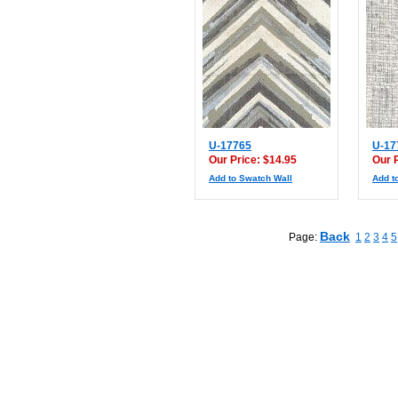
U-17765
U-17
Our Price: $14.95
Our 
Add to Swatch Wall
Add t
Back
Page:
1
2
3
4
5