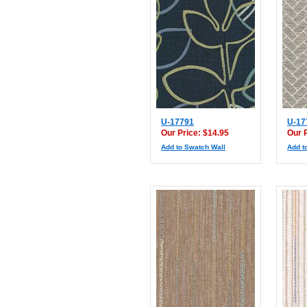
U-17791
U-17
Our Price: $14.95
Our 
Add to Swatch Wall
Add t