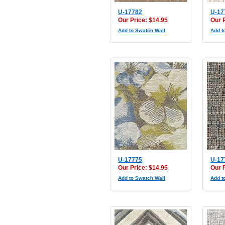
U-17782
U-17
Our Price: $14.95
Our 
Add to Swatch Wall
Add t
U-17775
U-17
Our Price: $14.95
Our 
Add to Swatch Wall
Add t