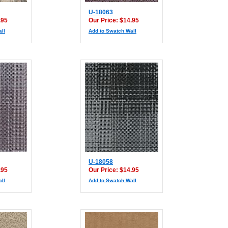
U-18063
.95
Our Price: $14.95
ll
Add to Swatch Wall
U-18058
.95
Our Price: $14.95
ll
Add to Swatch Wall