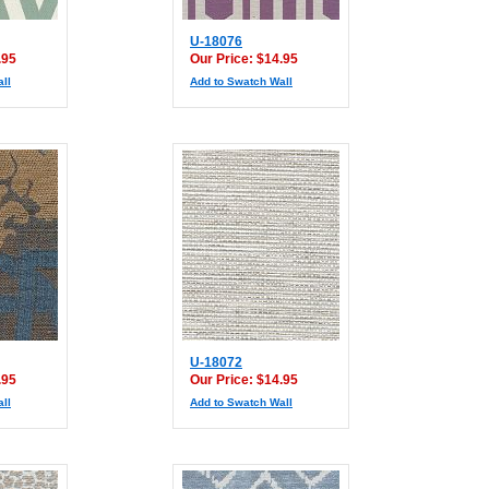
U-18076
.95
Our Price: $14.95
ll
Add to Swatch Wall
U-18072
.95
Our Price: $14.95
ll
Add to Swatch Wall