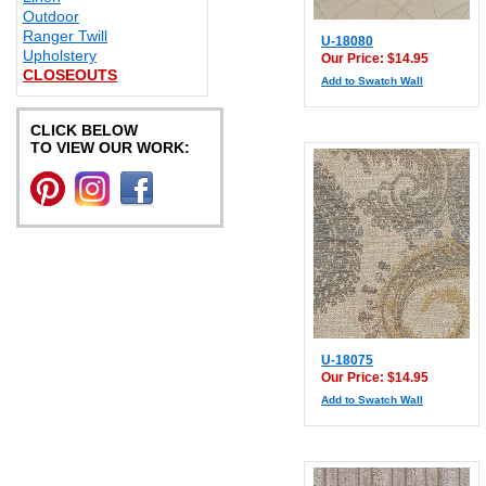
Outdoor
Ranger Twill
U-18080
Upholstery
Our Price: $14.95
CLOSEOUTS
Add to Swatch Wall
CLICK BELOW
TO VIEW OUR WORK:
U-18075
Our Price: $14.95
Add to Swatch Wall