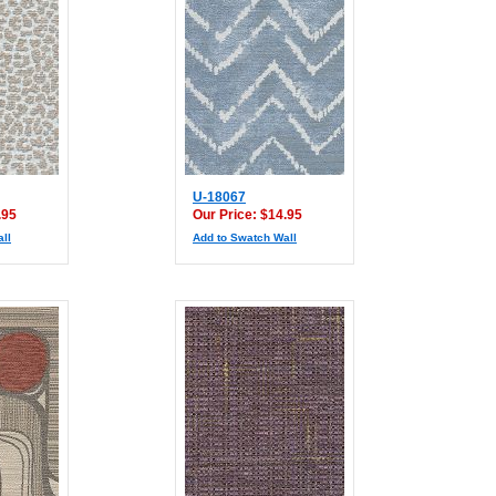
U-18067
.95
Our Price: $14.95
ll
Add to Swatch Wall