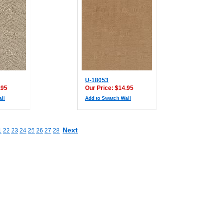
U-18053
.95
Our Price: $14.95
ll
Add to Swatch Wall
Next
1
22
23
24
25
26
27
28