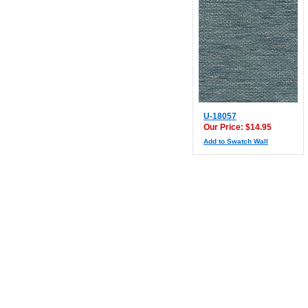
U-18057
Our Price: $14.95
Add to Swatch Wall