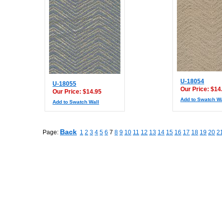
U-18054
U-18055
Our Price: $14
Our Price: $14.95
Add to Swatch Wa
Add to Swatch Wall
Back
Page:
1
2
3
4
5
6
7
8
9
10
11
12
13
14
15
16
17
18
19
20
2