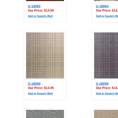
U-18065
U-18064
Our Price: $14.95
Our Price: $14
Add to Swatch Wall
Add to Swatch Wa
U-18060
U-18059
Our Price: $14.95
Our Price: $14
Add to Swatch Wall
Add to Swatch Wa