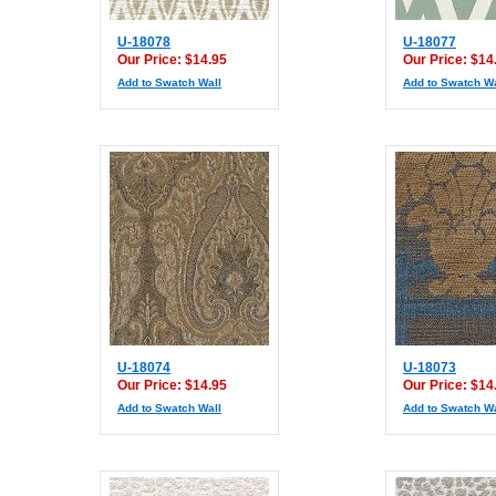
U-18078
U-18077
Our Price: $14.95
Our Price: $14
Add to Swatch Wall
Add to Swatch Wa
U-18074
U-18073
Our Price: $14.95
Our Price: $14
Add to Swatch Wall
Add to Swatch Wa