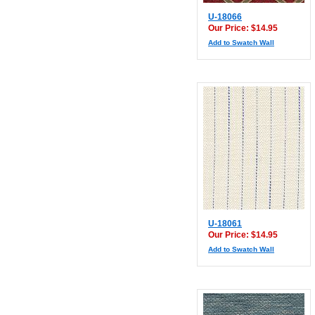
U-18066
Our Price: $14.95
Add to Swatch Wall
U-18061
Our Price: $14.95
Add to Swatch Wall