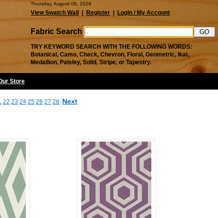
Thursday, August 06, 2026
View Swatch Wall
|
Register
|
Login / My Account
Fabric Search
TRY KEYWORD SEARCH WITH THE FOLLOWING WORDS:
Botanical, Camo, Check, Chevron, Floral, Geometric, Ikat,
Medallion, Paisley, Solid, Stripe, or Tapestry.
 Our Store
Next
1
22
23
24
25
26
27
28