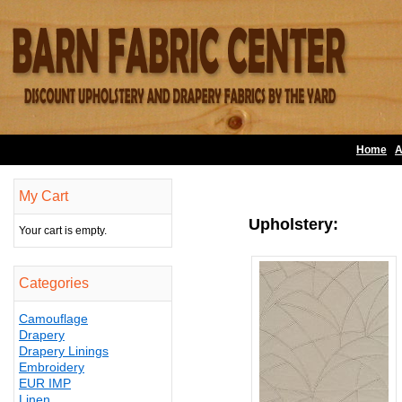
Home
A
My Cart
Upholstery:
Your cart is empty.
Categories
Camouflage
Drapery
Drapery Linings
Embroidery
EUR IMP
Linen