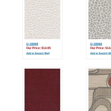
U-18069
U-18068
Our Price: $14.95
Our Price: $14
Add to Swatch Wall
Add to Swatch Wa