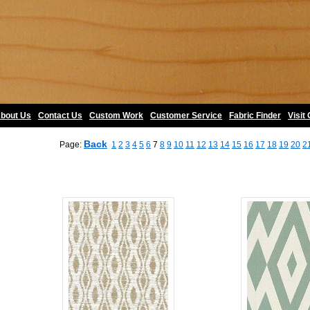
bout Us
•
Contact Us
•
Custom Work
•
Customer Service
•
Fabric Finder
•
Visit
Back
Page:
1
2
3
4
5
6
7
8
9
10
11
12
13
14
15
16
17
18
19
20
2