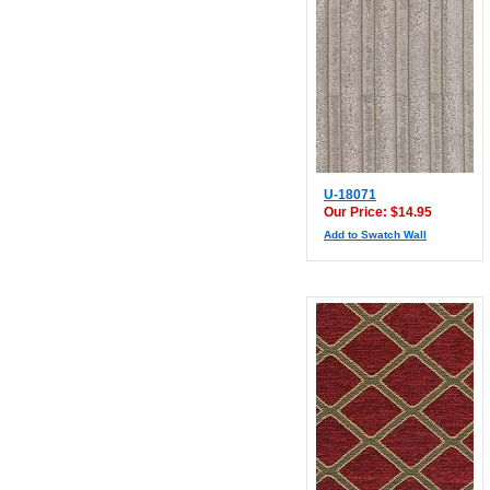
U-18071
Our Price: $14.95
Add to Swatch Wall