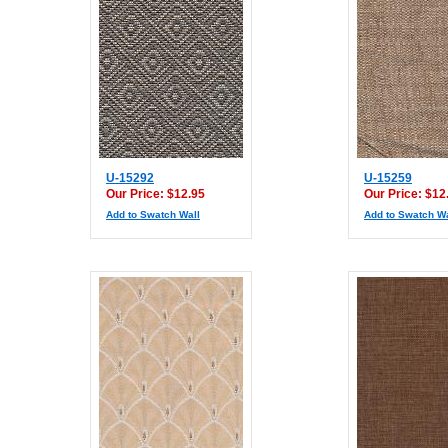
U-15292
U-15259
Our Price: $12.95
Our Price: $12
Add to Swatch Wall
Add to Swatch Wa