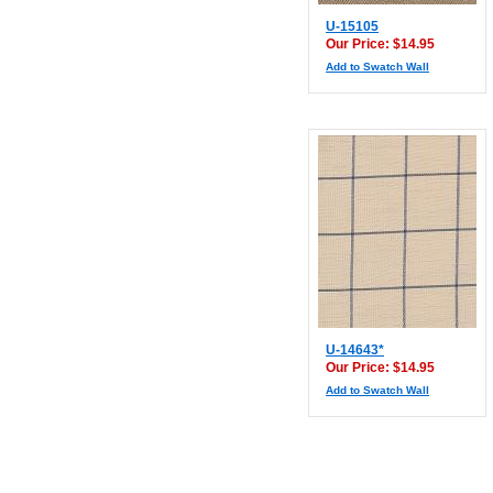
U-15105
Our Price: $14.95
Add to Swatch Wall
U-14643*
Our Price: $14.95
Add to Swatch Wall