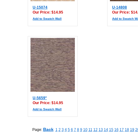
U-15074
U-14808
Our Price: $14.95
Our Price: $14
Add to Swatch Wall
Add to Swatch Wa
U-5659*
Our Price: $14.95
Add to Swatch Wall
Back
Page:
1
2
3
4
5
6
7
8
9
10
11
12
13
14
15
16
17
18
19
2