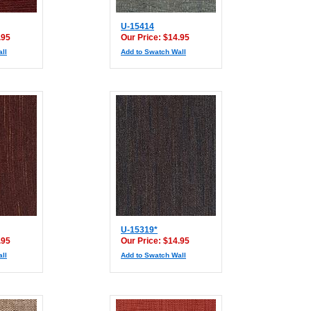
U-15414
.95
Our Price: $14.95
ll
Add to Swatch Wall
U-15319*
.95
Our Price: $14.95
ll
Add to Swatch Wall