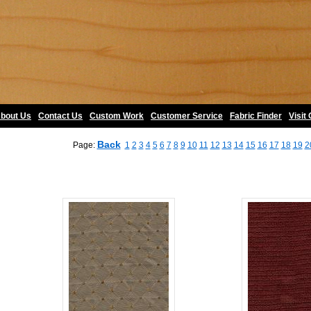
bout Us
•
Contact Us
•
Custom Work
•
Customer Service
•
Fabric Finder
•
Visit
Back
Page:
1
2
3
4
5
6
7
8
9
10
11
12
13
14
15
16
17
18
19
2