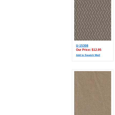
U-15308
Our Price: $12.95
Add to Swatch Wall