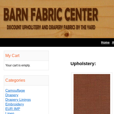
Home
A
My Cart
Upholstery:
Your cart is empty.
Categories
Camouflage
Drapery
Drapery Linings
Embroidery
EUR IMP
Linen