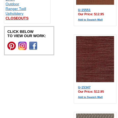
Outdoor
Ranger Twill
U-15551
Upholstery
Our Price: $12.95
CLOSEOUTS
Add to Swatch Wall
CLICK BELOW
TO VIEW OUR WORK:
U-15347
Our Price: $12.95
Add to Swatch Wall