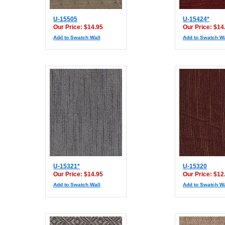
U-15505
U-15424*
Our Price: $14.95
Our Price: $14
Add to Swatch Wall
Add to Swatch Wa
U-15321*
U-15320
Our Price: $14.95
Our Price: $12
Add to Swatch Wall
Add to Swatch Wa