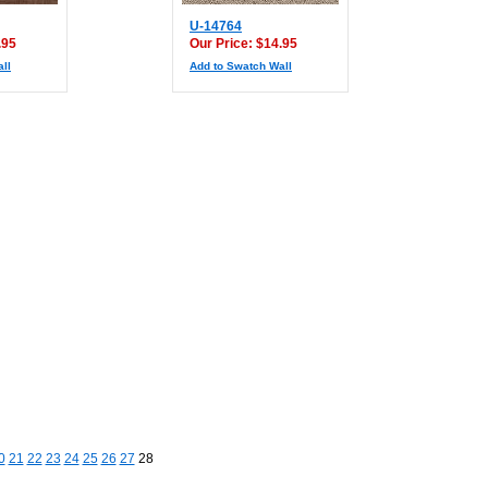
U-14764
.95
Our Price: $14.95
ll
Add to Swatch Wall
0
21
22
23
24
25
26
27
28