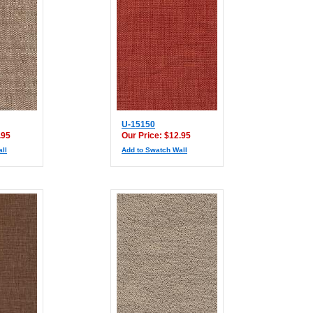
U-15150
.95
Our Price: $12.95
ll
Add to Swatch Wall