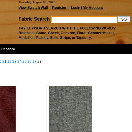
Thursday, August 06, 2026
View Swatch Wall
|
Register
|
Login / My Account
Fabric Search
TRY KEYWORD SEARCH WITH THE FOLLOWING WORDS:
Botanical, Camo, Check, Chevron, Floral, Geometric, Ikat,
Medallion, Paisley, Solid, Stripe, or Tapestry.
 Our Store
0
21
22
23
24
25
26
27
28