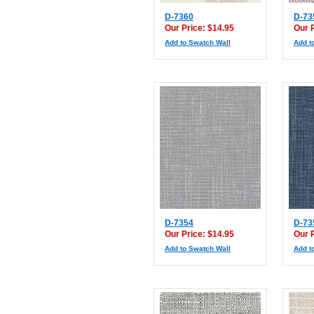
D-7360
D-73
Our Price: $14.95
Our 
Add to Swatch Wall
Add t
D-7354
D-73
Our Price: $14.95
Our 
Add to Swatch Wall
Add t