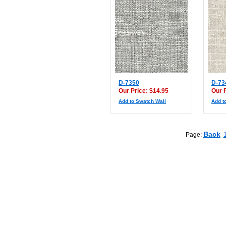
D-7350
D-73
Our Price: $14.95
Our 
Add to Swatch Wall
Add t
Back
Page: