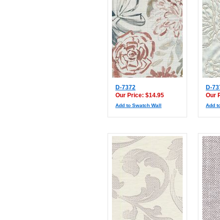
D-7372
D-73
Our Price: $14.95
Our 
Add to Swatch Wall
Add t