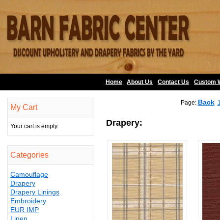
Home
About Us
•
Contact Us
•
Custom 
Back
Page:
My Cart
Drapery:
Your cart is empty.
Categories
Camouflage
Drapery
Drapery Linings
Embroidery
EUR IMP
Linen