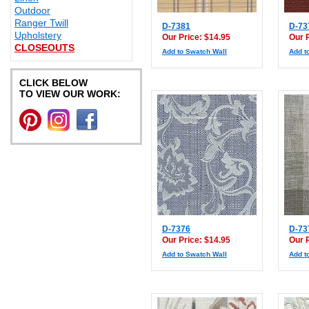
Outdoor
Ranger Twill
D-7381
D-73
Upholstery
Our Price: $14.95
Our 
CLOSEOUTS
Add to Swatch Wall
Add t
CLICK BELOW
TO VIEW OUR WORK:
D-7376
D-73
Our Price: $14.95
Our 
Add to Swatch Wall
Add t