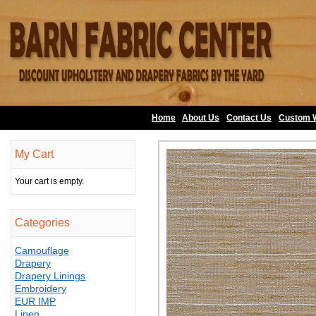
Home
About Us
•
Contact Us
•
Custom 
My Cart
Your cart is empty.
Categories
Camouflage
Drapery
Drapery Linings
Embroidery
EUR IMP
Linen