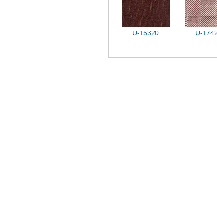
U-15320
U-174