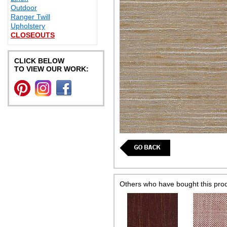
Outdoor
Ranger Twill
Upholstery
CLOSEOUTS
CLICK BELOW
TO VIEW OUR WORK:
Others who have bought this pro