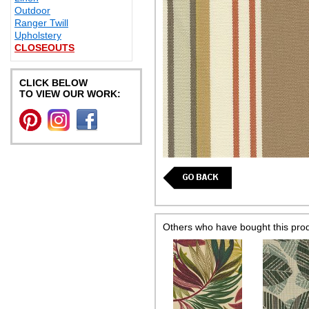
Outdoor
Ranger Twill
Upholstery
CLOSEOUTS
CLICK BELOW
TO VIEW OUR WORK:
Others who have bought this pro