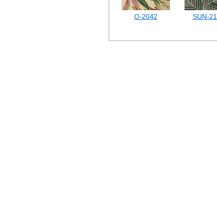
O-2042
SUN-21