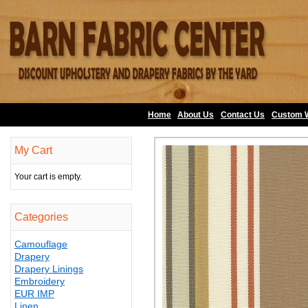
Home
About Us
•
Contact Us
•
Custom 
My Cart
Your cart is empty.
Categories
Camouflage
Drapery
Drapery Linings
Embroidery
EUR IMP
Linen