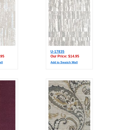
U-17835
.95
Our Price: $14.95
ll
Add to Swatch Wall