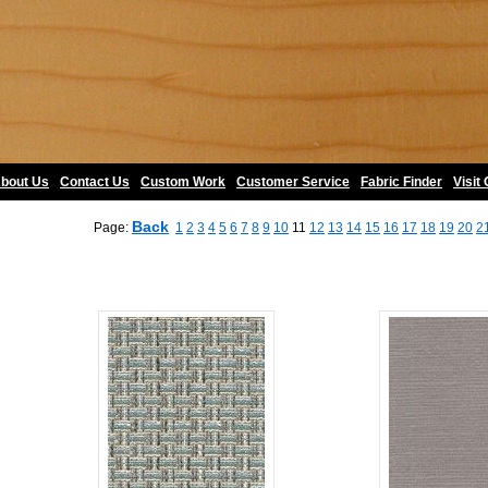
bout Us
•
Contact Us
•
Custom Work
•
Customer Service
•
Fabric Finder
•
Visit
Back
Page:
1
2
3
4
5
6
7
8
9
10
11
12
13
14
15
16
17
18
19
20
2