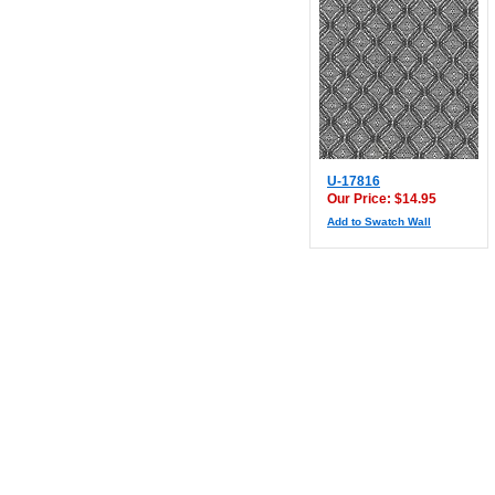
U-17816
Our Price: $14.95
Add to Swatch Wall