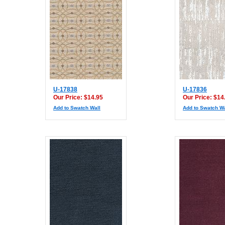
U-17838
U-17836
Our Price: $14.95
Our Price: $14
Add to Swatch Wall
Add to Swatch Wa