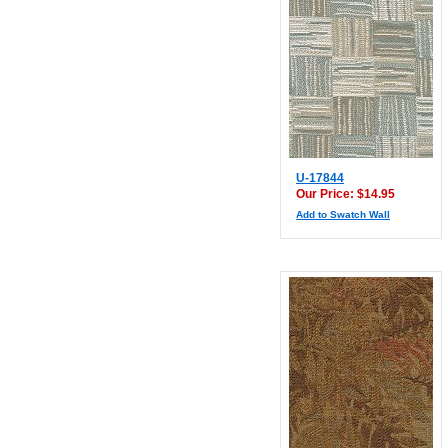
U-17844
Our Price: $14.95
Add to Swatch Wall