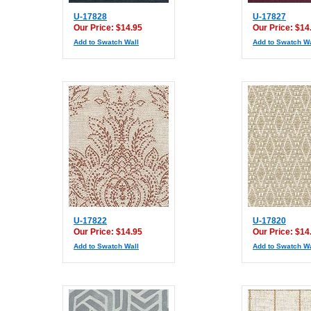
U-17828
U-17827
Our Price: $14.95
Our Price: $14
Add to Swatch Wall
Add to Swatch Wa
U-17822
U-17820
Our Price: $14.95
Our Price: $14
Add to Swatch Wall
Add to Swatch Wa