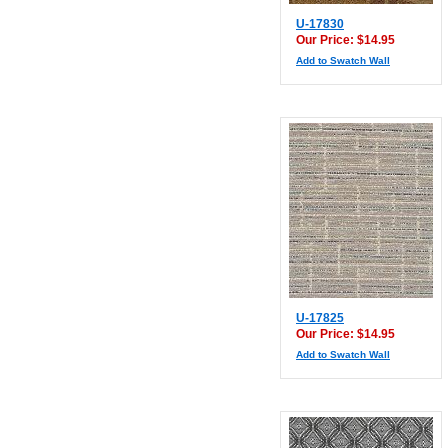
U-17830
Our Price: $14.95
Add to Swatch Wall
U-17825
Our Price: $14.95
Add to Swatch Wall