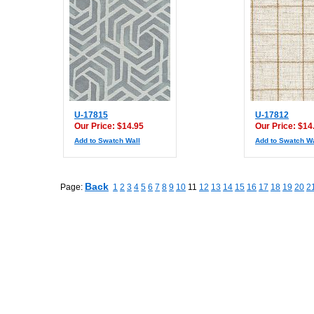
U-17815
U-17812
Our Price: $14.95
Our Price: $14
Add to Swatch Wall
Add to Swatch Wa
Back
Page:
1
2
3
4
5
6
7
8
9
10
11
12
13
14
15
16
17
18
19
20
2