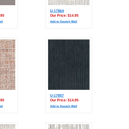
U-17864
.95
Our Price: $14.95
ll
Add to Swatch Wall
U-17857
.95
Our Price: $14.95
ll
Add to Swatch Wall