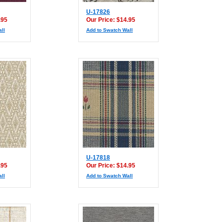
U-17826
.95
Our Price: $14.95
ll
Add to Swatch Wall
U-17818
.95
Our Price: $14.95
ll
Add to Swatch Wall