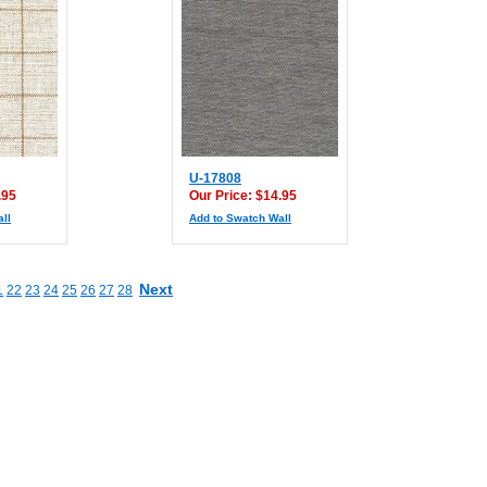
U-17808
.95
Our Price: $14.95
ll
Add to Swatch Wall
Next
1
22
23
24
25
26
27
28