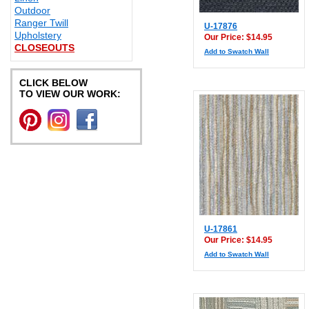
Outdoor
Ranger Twill
U-17876
Upholstery
Our Price: $14.95
CLOSEOUTS
Add to Swatch Wall
CLICK BELOW
TO VIEW OUR WORK:
U-17861
Our Price: $14.95
Add to Swatch Wall