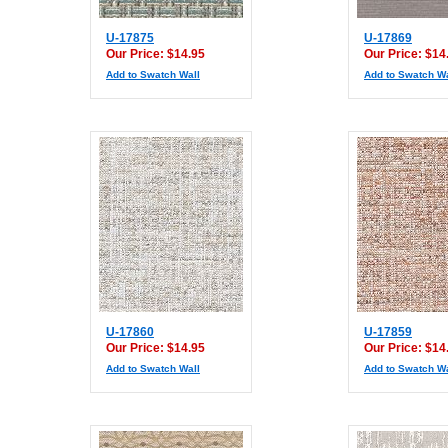
U-17875
U-17869
Our Price: $14.95
Our Price: $14
Add to Swatch Wall
Add to Swatch Wa
U-17860
U-17859
Our Price: $14.95
Our Price: $14
Add to Swatch Wall
Add to Swatch Wa