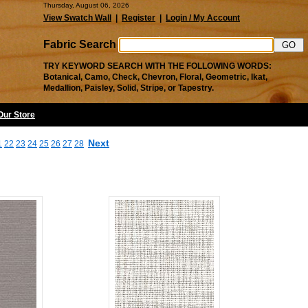
Thursday, August 06, 2026
View Swatch Wall
|
Register
|
Login / My Account
Fabric Search
TRY KEYWORD SEARCH WITH THE FOLLOWING WORDS:
Botanical, Camo, Check, Chevron, Floral, Geometric, Ikat,
Medallion, Paisley, Solid, Stripe, or Tapestry.
 Our Store
Next
1
22
23
24
25
26
27
28