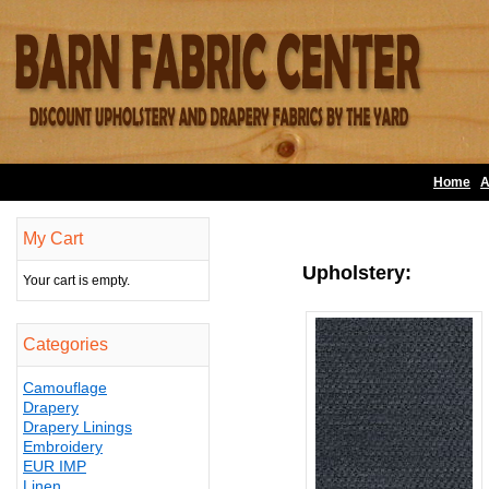
Home
A
My Cart
Upholstery:
Your cart is empty.
Categories
Camouflage
Drapery
Drapery Linings
Embroidery
EUR IMP
Linen