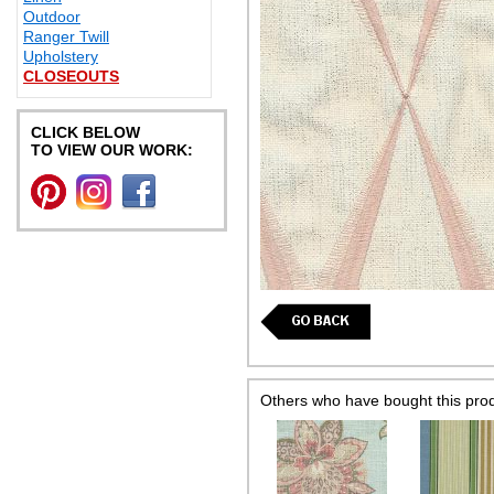
Outdoor
Ranger Twill
Upholstery
CLOSEOUTS
CLICK BELOW
TO VIEW OUR WORK:
Others who have bought this pro