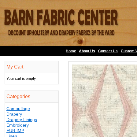
Home
About Us
•
Contact Us
•
Custom 
My Cart
Your cart is empty.
Categories
Camouflage
Drapery
Drapery Linings
Embroidery
EUR IMP
Linen