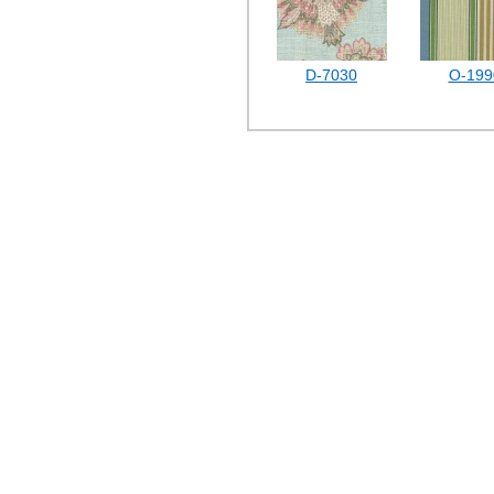
D-7030
O-199