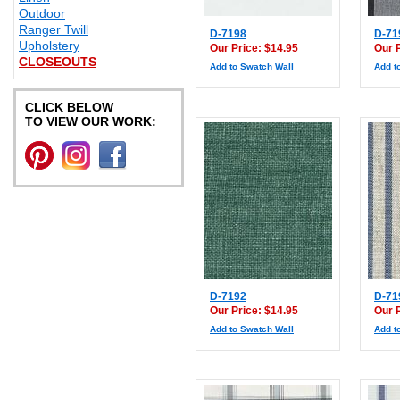
Outdoor
Ranger Twill
D-7198
D-71
Upholstery
Our Price: $14.95
Our 
CLOSEOUTS
Add to Swatch Wall
Add t
CLICK BELOW
TO VIEW OUR WORK:
D-7192
D-71
Our Price: $14.95
Our 
Add to Swatch Wall
Add t