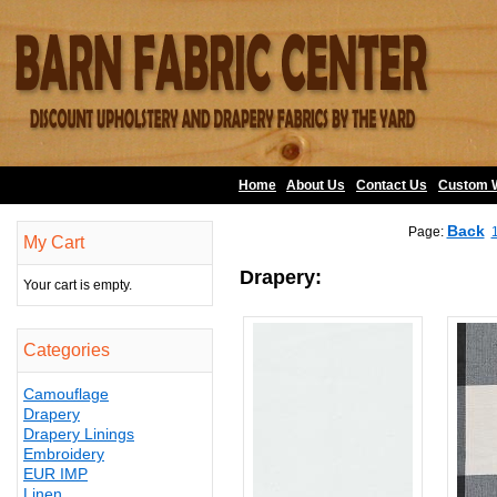
Home
About Us
•
Contact Us
•
Custom 
Back
Page:
My Cart
Drapery:
Your cart is empty.
Categories
Camouflage
Drapery
Drapery Linings
Embroidery
EUR IMP
Linen