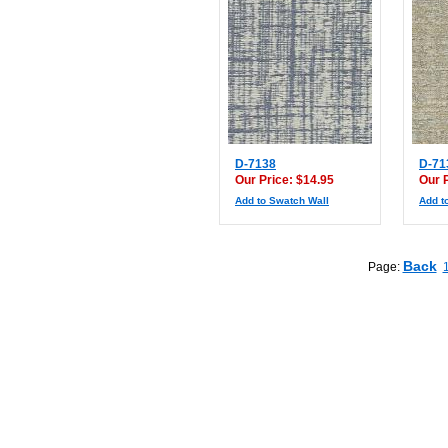
D-7138
D-71
Our Price: $14.95
Our 
Add to Swatch Wall
Add t
Back
Page: