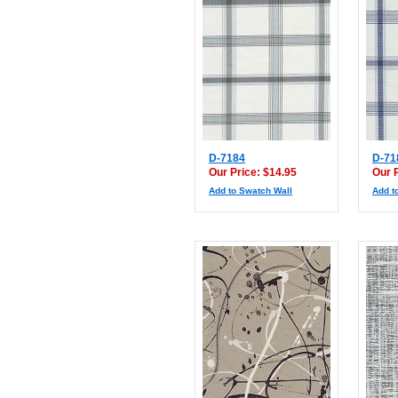
D-7184
D-71
Our Price: $14.95
Our 
Add to Swatch Wall
Add t