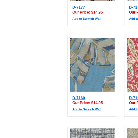
D-7177
D-71
Our Price: $14.95
Our 
Add to Swatch Wall
Add t
D-7160
D-71
Our Price: $14.95
Our 
Add to Swatch Wall
Add t