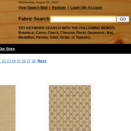
Wednesday, August 05, 2026
View Swatch Wall
|
Register
|
Login / My Account
Fabric Search
TRY KEYWORD SEARCH WITH THE FOLLOWING WORDS:
Botanical, Camo, Check, Chevron, Floral, Geometric, Ikat,
Medallion, Paisley, Solid, Stripe, or Tapestry.
 Our Store
Next
1
22
23
24
25
26
27
28