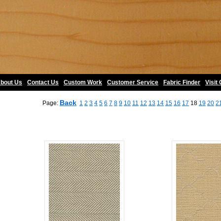
bout Us
•
Contact Us
•
Custom Work
•
Customer Service
•
Fabric Finder
•
Visit
Back
Page:
1
2
3
4
5
6
7
8
9
10
11
12
13
14
15
16
17
18
19
20
2