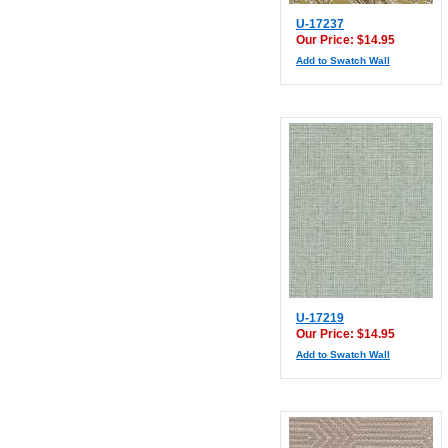
U-17237
Our Price: $14.95
Add to Swatch Wall
U-17219
Our Price: $14.95
Add to Swatch Wall