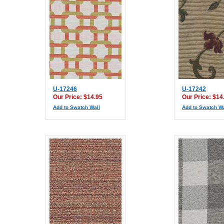
U-17246
U-17242
Our Price: $14.95
Our Price: $14
Add to Swatch Wall
Add to Swatch Wa