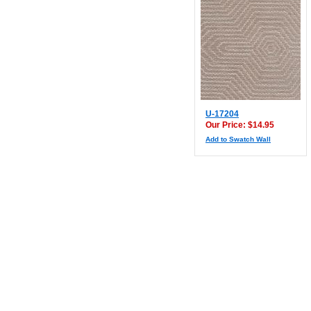
U-17204
Our Price: $14.95
Add to Swatch Wall