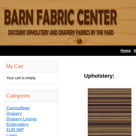
Home
A
My Cart
Upholstery:
Your cart is empty.
Categories
Camouflage
Drapery
Drapery Linings
Embroidery
EUR IMP
Linen