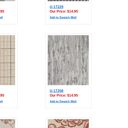
U-17229
.95
Our Price: $14.95
ll
Add to Swatch Wall
U-17208
.95
Our Price: $14.95
ll
Add to Swatch Wall