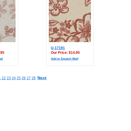
U-17191
.95
Our Price: $14.95
ll
Add to Swatch Wall
Next
1
22
23
24
25
26
27
28