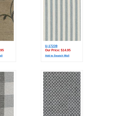
U-17239
.95
Our Price: $14.95
ll
Add to Swatch Wall