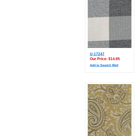
U-17247
Our Price: $14.95
Add to Swatch Wall