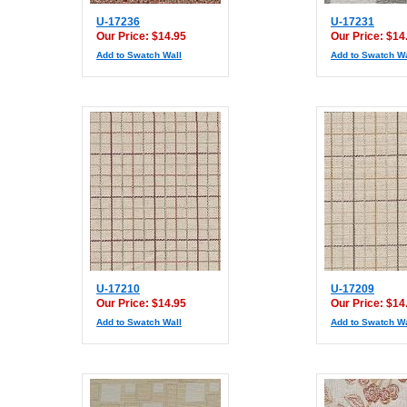
U-17236
U-17231
Our Price: $14.95
Our Price: $14
Add to Swatch Wall
Add to Swatch Wa
U-17210
U-17209
Our Price: $14.95
Our Price: $14
Add to Swatch Wall
Add to Swatch Wa