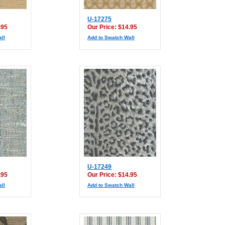
U-17275
.95
Our Price: $14.95
ll
Add to Swatch Wall
U-17249
.95
Our Price: $14.95
ll
Add to Swatch Wall