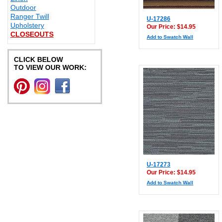
Outdoor
Ranger Twill
U-17286
Upholstery
Our Price: $14.95
CLOSEOUTS
Add to Swatch Wall
CLICK BELOW
TO VIEW OUR WORK:
U-17273
Our Price: $14.95
Add to Swatch Wall