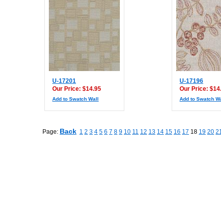
U-17201
U-17196
Our Price: $14.95
Our Price: $14
Add to Swatch Wall
Add to Swatch Wa
Back
Page:
1
2
3
4
5
6
7
8
9
10
11
12
13
14
15
16
17
18
19
20
2