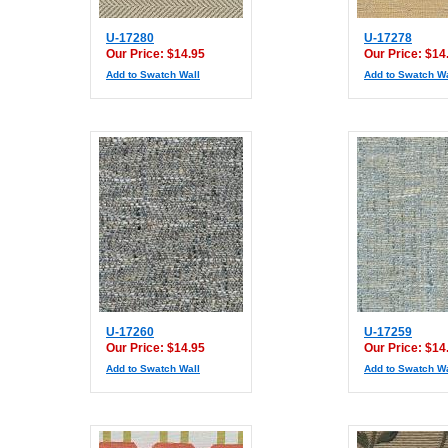
U-17280
U-17278
Our Price: $14.95
Our Price: $14
Add to Swatch Wall
Add to Swatch Wa
U-17260
U-17259
Our Price: $14.95
Our Price: $14
Add to Swatch Wall
Add to Swatch Wa