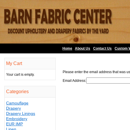
Home
About Us
•
Contact Us
•
Custom 
My Cart
Please enter the email address that was us
Your cart is empty.
Email Address:
Categories
Camouflage
Drapery
Drapery Linings
Embroidery
EUR IMP
Linen