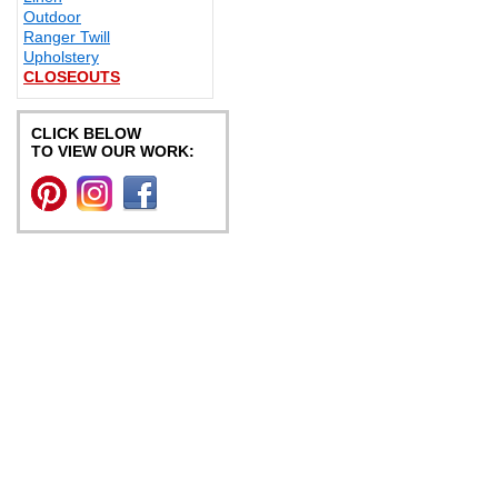
Outdoor
Ranger Twill
Upholstery
CLOSEOUTS
CLICK BELOW
TO VIEW OUR WORK: