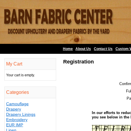
Home
About Us
•
Contact Us
•
Custom 
Registration
My Cart
Your cart is empty.
Confir
Fu
Categories
Pa
Camouflage
Drapery
In our efforts to redu
Drapery Linings
you see below in the
Embroidery
EUR IMP
Linen