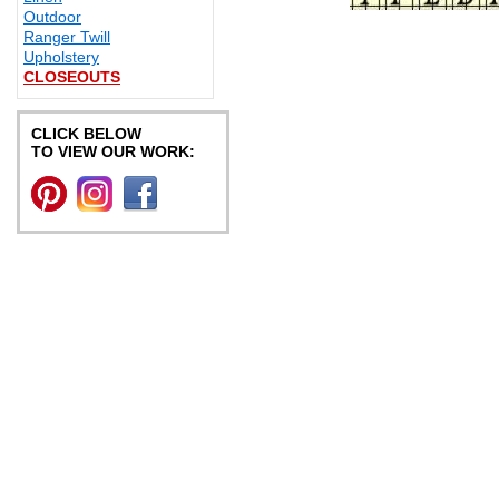
Outdoor
Ranger Twill
Upholstery
CLOSEOUTS
CLICK BELOW
TO VIEW OUR WORK: