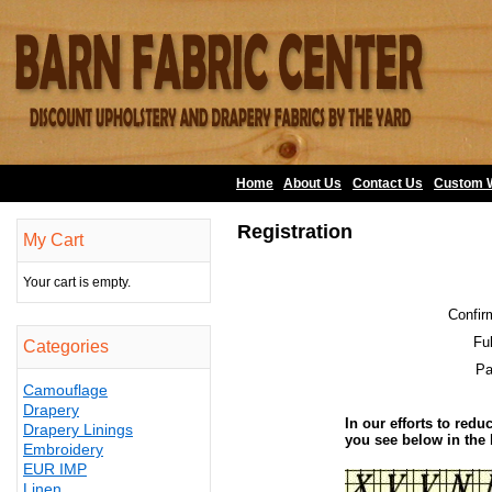
Home
About Us
•
Contact Us
•
Custom 
Registration
My Cart
Your cart is empty.
Confir
Fu
Categories
Pa
Camouflage
Drapery
In our efforts to redu
Drapery Linings
you see below in the
Embroidery
EUR IMP
Linen