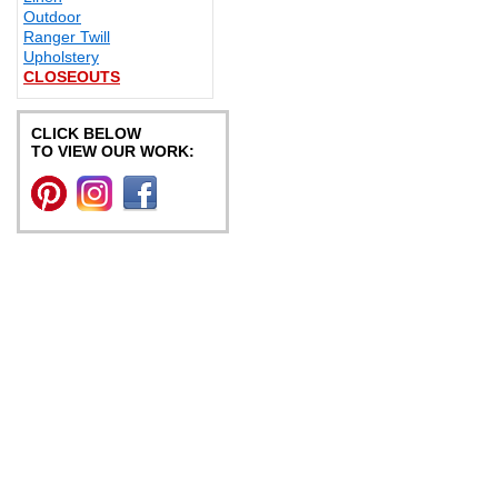
Outdoor
Ranger Twill
Upholstery
CLOSEOUTS
CLICK BELOW
TO VIEW OUR WORK: