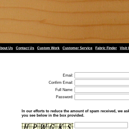
bout Us
•
Contact Us
•
Custom Work
•
Customer Service
•
Fabric Finder
•
Visit
Email:
Confirm Email:
Full Name:
Password:
In our efforts to reduce the amount of spam received, we ask 
you see below in the box provided.