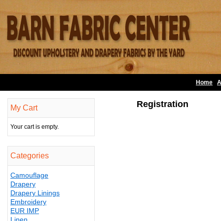
Home
A
Registration
My Cart
Your cart is empty.
Categories
Camouflage
Drapery
Drapery Linings
Embroidery
EUR IMP
Linen