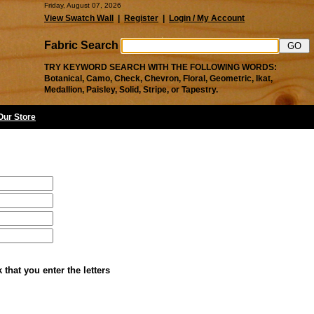
Friday, August 07, 2026
View Swatch Wall
|
Register
|
Login / My Account
Fabric Search
TRY KEYWORD SEARCH WITH THE FOLLOWING WORDS:
Botanical, Camo, Check, Chevron, Floral, Geometric, Ikat,
Medallion, Paisley, Solid, Stripe, or Tapestry.
 Our Store
that you enter the letters