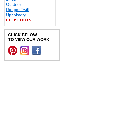
Outdoor
Ranger Twill
Upholstery
CLOSEOUTS
CLICK BELOW
TO VIEW OUR WORK: