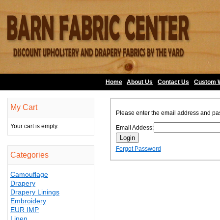
Home
About Us
•
Contact Us
•
Custom 
My Cart
Please enter the email address and pa
Your cart is empty.
Email Addess:
Forgot Password
Categories
Camouflage
Drapery
Drapery Linings
Embroidery
EUR IMP
Linen