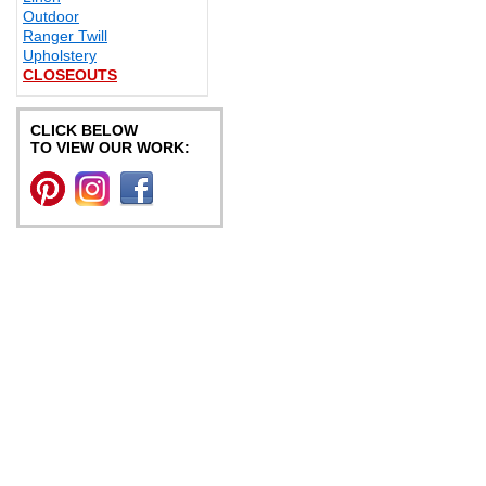
Outdoor
Ranger Twill
Upholstery
CLOSEOUTS
CLICK BELOW
TO VIEW OUR WORK: