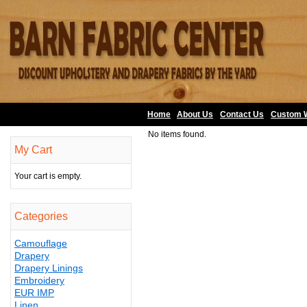
Home
About Us
•
Contact Us
•
Custom 
No items found.
My Cart
Your cart is empty.
Categories
Camouflage
Drapery
Drapery Linings
Embroidery
EUR IMP
Linen