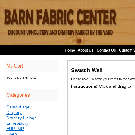
Home
About Us
•
Contact Us
•
Custom 
My Cart
Swatch Wall
Your cart is empty.
Please note: To save your items to the Swa
Instructions:
Click and drag to 
Categories
Camouflage
Drapery
Drapery Linings
Embroidery
EUR IMP
Linen