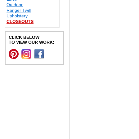
Outdoor
Ranger Twill
Upholstery
CLOSEOUTS
CLICK BELOW
TO VIEW OUR WORK: