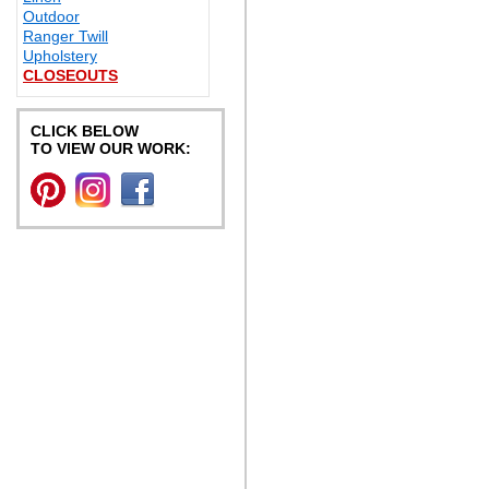
Outdoor
Ranger Twill
Upholstery
CLOSEOUTS
CLICK BELOW
TO VIEW OUR WORK: