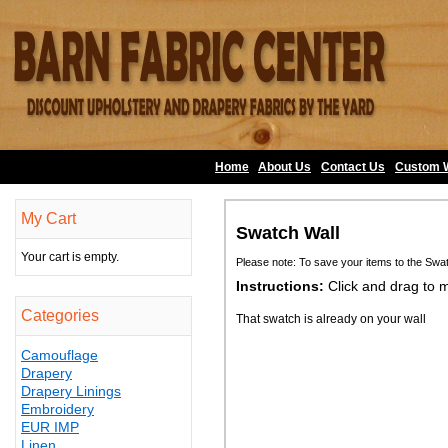
Home
About Us
•
Contact Us
•
Custom 
My Cart
Swatch Wall
Your cart is empty.
Please note: To save your items to the Swa
Instructions:
Click and drag to 
Categories
That swatch is already on your wall
Camouflage
Drapery
Drapery Linings
Embroidery
EUR IMP
Linen