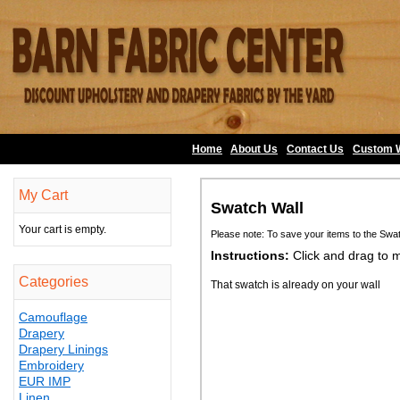
Home
About Us
•
Contact Us
•
Custom 
My Cart
Swatch Wall
Your cart is empty.
Please note: To save your items to the Swa
Instructions:
Click and drag to 
Categories
That swatch is already on your wall
Camouflage
Drapery
Drapery Linings
Embroidery
EUR IMP
Linen