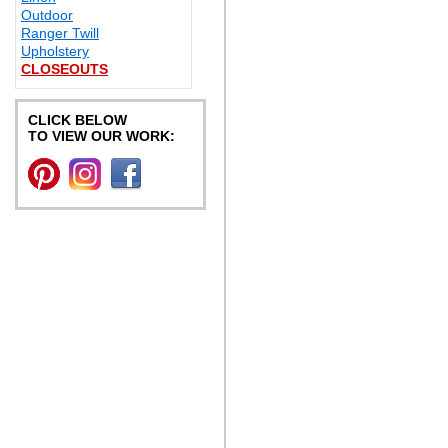
Outdoor
Ranger Twill
Upholstery
CLOSEOUTS
CLICK BELOW
TO VIEW OUR WORK: