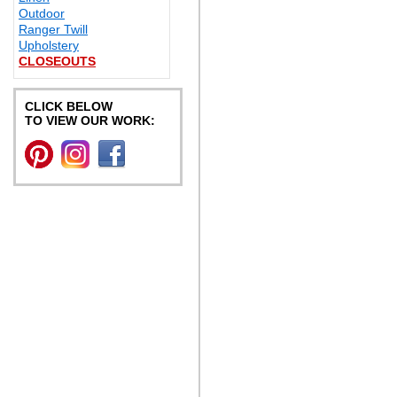
Outdoor
Ranger Twill
Upholstery
CLOSEOUTS
CLICK BELOW
TO VIEW OUR WORK: