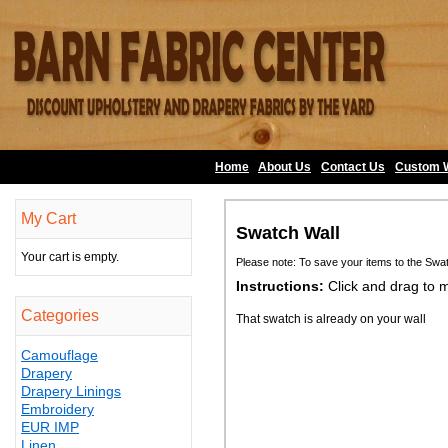
Home
About Us
•
Contact Us
•
Custom 
My Cart
Swatch Wall
Your cart is empty.
Please note: To save your items to the Swa
Instructions:
Click and drag to 
Categories
That swatch is already on your wall
Camouflage
Drapery
Drapery Linings
Embroidery
EUR IMP
Linen