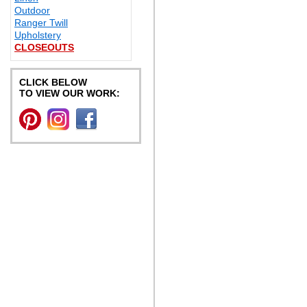
Outdoor
Ranger Twill
Upholstery
CLOSEOUTS
CLICK BELOW
TO VIEW OUR WORK: