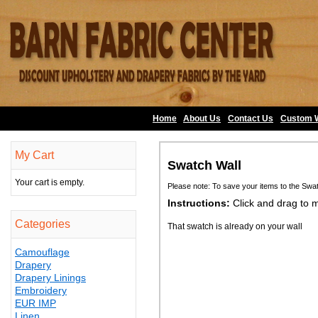
Home
About Us
•
Contact Us
•
Custom 
My Cart
Swatch Wall
Your cart is empty.
Please note: To save your items to the Swa
Instructions:
Click and drag to 
Categories
That swatch is already on your wall
Camouflage
Drapery
Drapery Linings
Embroidery
EUR IMP
Linen