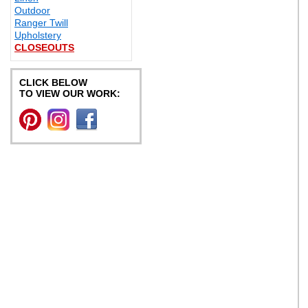
Outdoor
Ranger Twill
Upholstery
CLOSEOUTS
CLICK BELOW
TO VIEW OUR WORK: