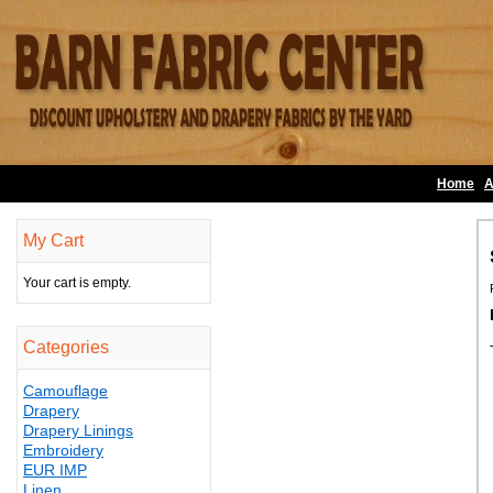
Home
A
My Cart
Your cart is empty.
Categories
Camouflage
Drapery
Drapery Linings
Embroidery
EUR IMP
Linen