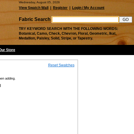
Wednesday, August 05, 2026
View Swatch Wall
|
Register
|
Login / My Account
Fabric Search
TRY KEYWORD SEARCH WITH THE FOLLOWING WORDS:
Botanical, Camo, Check, Chevron, Floral, Geometric, Ikat,
Medallion, Paisley, Solid, Stripe, or Tapestry.
 Our Store
Reset Swatches
hen adding.
l