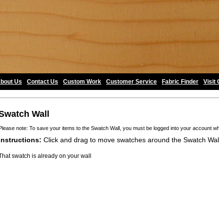
bout Us
•
Contact Us
•
Custom Work
•
Customer Service
•
Fabric Finder
•
Visit
Swatch Wall
Please note: To save your items to the Swatch Wall, you must be logged into your account w
Instructions:
Click and drag to move swatches around the Swatch Wal
That swatch is already on your wall