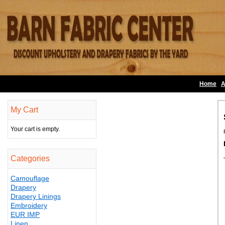
Home
A
My Cart
Your cart is empty.
Categories
Camouflage
Drapery
Drapery Linings
Embroidery
EUR IMP
Linen