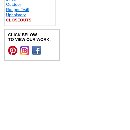
Outdoor
Ranger Twill
Upholstery
CLOSEOUTS
CLICK BELOW
TO VIEW OUR WORK: