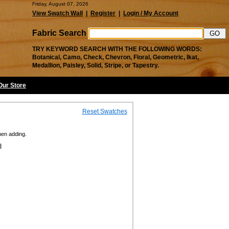
Friday, August 07, 2026
View Swatch Wall
|
Register
|
Login / My Account
Fabric Search
TRY KEYWORD SEARCH WITH THE FOLLOWING WORDS:
Botanical, Camo, Check, Chevron, Floral, Geometric, Ikat,
Medallion, Paisley, Solid, Stripe, or Tapestry.
 Our Store
Reset Swatches
hen adding.
l