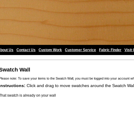
bout Us
•
Contact Us
•
Custom Work
•
Customer Service
•
Fabric Finder
•
Visit
Swatch Wall
Please note: To save your items to the Swatch Wall, you must be logged into your account w
Instructions:
Click and drag to move swatches around the Swatch Wal
That swatch is already on your wall