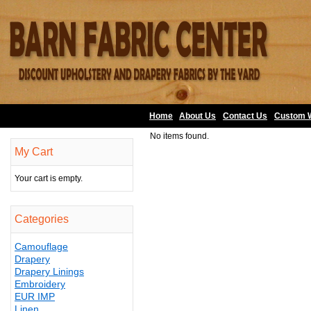
Home
About Us
•
Contact Us
•
Custom 
No items found.
My Cart
Your cart is empty.
Categories
Camouflage
Drapery
Drapery Linings
Embroidery
EUR IMP
Linen