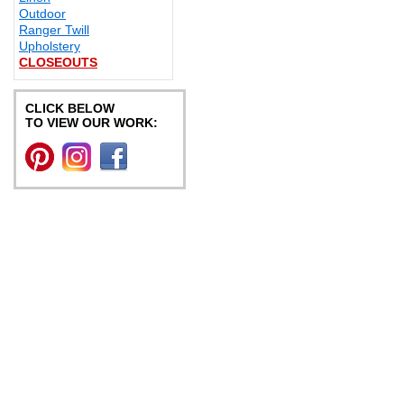
Outdoor
Ranger Twill
Upholstery
CLOSEOUTS
CLICK BELOW
TO VIEW OUR WORK: