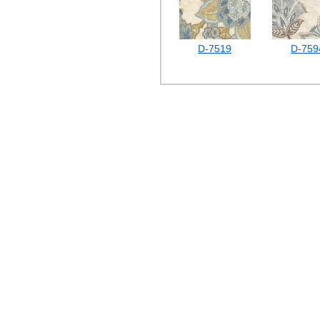
D-7519
D-759