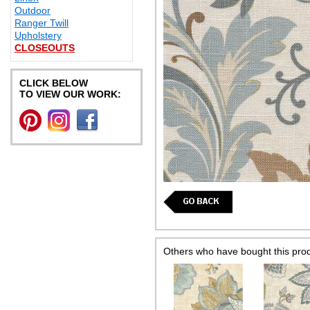
Outdoor
Ranger Twill
Upholstery
CLOSEOUTS
CLICK BELOW
TO VIEW OUR WORK:
Others who have bought this pro