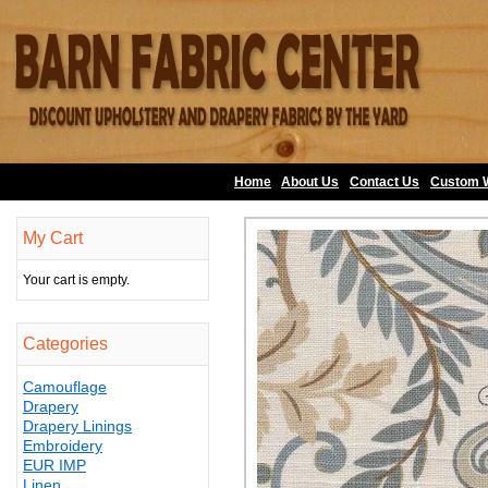
Home
About Us
•
Contact Us
•
Custom 
My Cart
Your cart is empty.
Categories
Camouflage
Drapery
Drapery Linings
Embroidery
EUR IMP
Linen