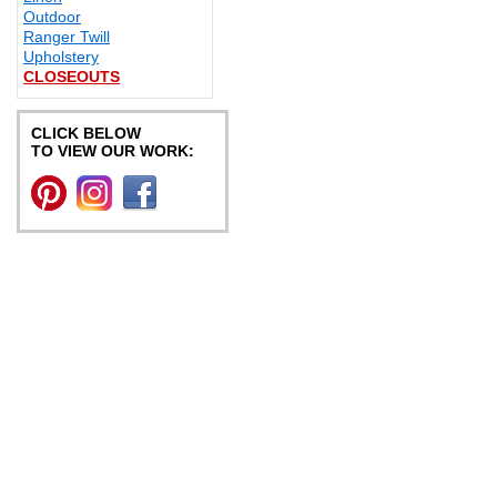
Outdoor
Ranger Twill
Upholstery
CLOSEOUTS
CLICK BELOW
TO VIEW OUR WORK: