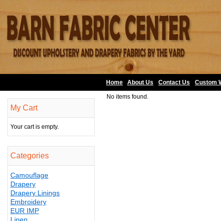
Home
About Us
•
Contact Us
•
Custom 
No items found.
My Cart
Your cart is empty.
Categories
Camouflage
Drapery
Drapery Linings
Embroidery
EUR IMP
Linen