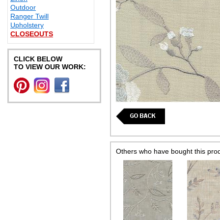
Outdoor
Ranger Twill
Upholstery
CLOSEOUTS
CLICK BELOW
TO VIEW OUR WORK:
Others who have bought this pro