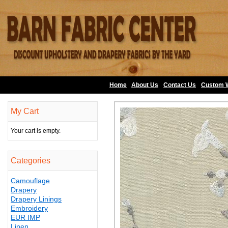
Home
About Us
•
Contact Us
•
Custom 
My Cart
Your cart is empty.
Categories
Camouflage
Drapery
Drapery Linings
Embroidery
EUR IMP
Linen