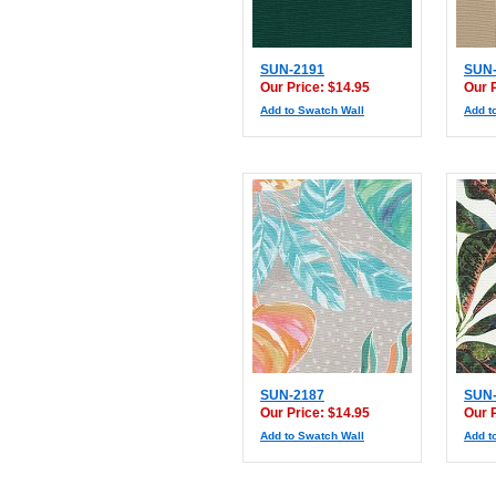
SUN-2191
SUN-
Our Price: $14.95
Our 
Add to Swatch Wall
Add t
SUN-2187
SUN-
Our Price: $14.95
Our 
Add to Swatch Wall
Add t