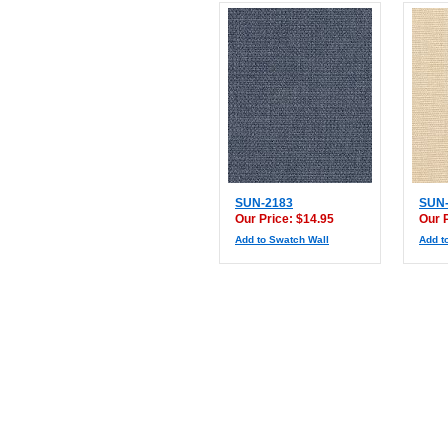
SUN-2183
SUN-
Our Price: $14.95
Our 
Add to Swatch Wall
Add t