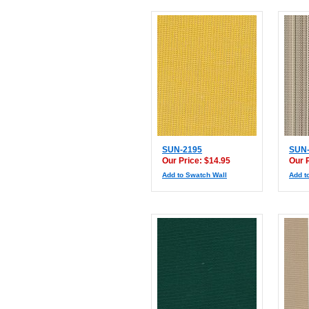
SUN-2195
SUN-
Our Price: $14.95
Our 
Add to Swatch Wall
Add t