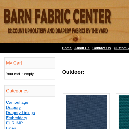
Home
About Us
•
Contact Us
•
Custom 
My Cart
Outdoor:
Your cart is empty.
Categories
Camouflage
Drapery
Drapery Linings
Embroidery
EUR IMP
Linen