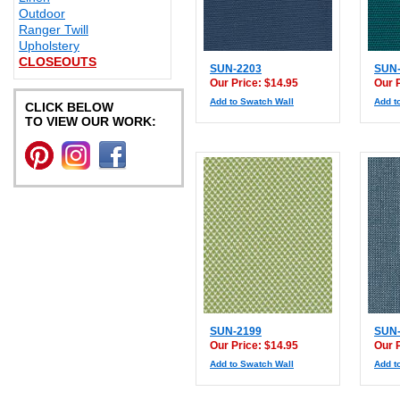
Outdoor
Ranger Twill
Upholstery
CLOSEOUTS
SUN-2203
SUN-
Our Price: $14.95
Our 
Add to Swatch Wall
Add t
CLICK BELOW
TO VIEW OUR WORK:
SUN-2199
SUN-
Our Price: $14.95
Our 
Add to Swatch Wall
Add t