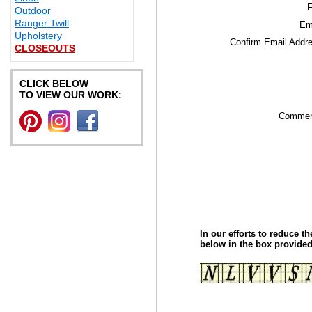
F
Outdoor
Ranger Twill
Em
Upholstery
Confirm Email Addr
CLOSEOUTS
CLICK BELOW
TO VIEW OUR WORK:
Commen
In our efforts to reduce t
below in the box provided