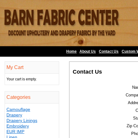
Home
About Us
•
Contact Us
•
Custom 
My Cart
Contact Us
Your cart is empty.
Na
Compa
Categories
Addre
Camouflage
C
Drapery
St
Drapery Linings
Embroidery
Zip C
EUR IMP
Pho
Linen