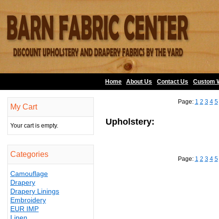
Home
About Us
•
Contact Us
•
Custom 
Page:
1
2
3
4
5
My Cart
Upholstery:
Your cart is empty.
Categories
Page:
1
2
3
4
5
Camouflage
Drapery
Drapery Linings
Embroidery
EUR IMP
Linen