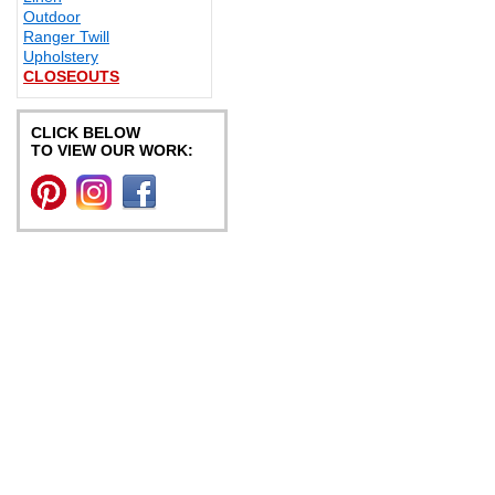
Outdoor
Ranger Twill
Upholstery
CLOSEOUTS
CLICK BELOW
TO VIEW OUR WORK: