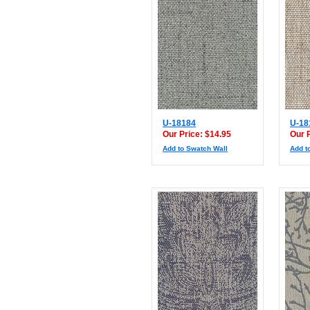
U-18184
U-18
Our Price: $14.95
Our 
Add to Swatch Wall
Add t