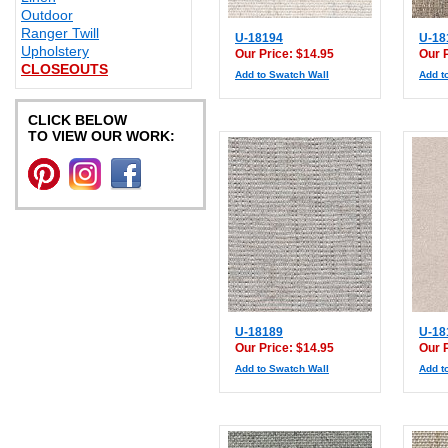
Outdoor
Ranger Twill
U-18194
U-18
Upholstery
Our Price: $14.95
Our 
CLOSEOUTS
Add to Swatch Wall
Add t
CLICK BELOW
TO VIEW OUR WORK:
U-18189
U-18
Our Price: $14.95
Our 
Add to Swatch Wall
Add t