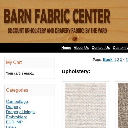
Home
About Us
•
Contact Us
•
Custom 
Back
Page:
1
2
3
4
5
My Cart
Upholstery:
Your cart is empty.
Categories
Camouflage
Drapery
Drapery Linings
Embroidery
EUR IMP
Linen