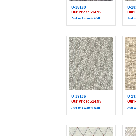
U-18180
U-18
Our Price: $14.95
Our 
Add to Swatch Wall
Add t
U-18175
U-18
Our Price: $14.95
Our 
Add to Swatch Wall
Add t