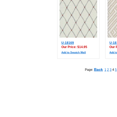
U-18169
U-18
Our Price: $14.95
Our 
Add to Swatch Wall
Add t
Back
Page:
1
2
3
4
5