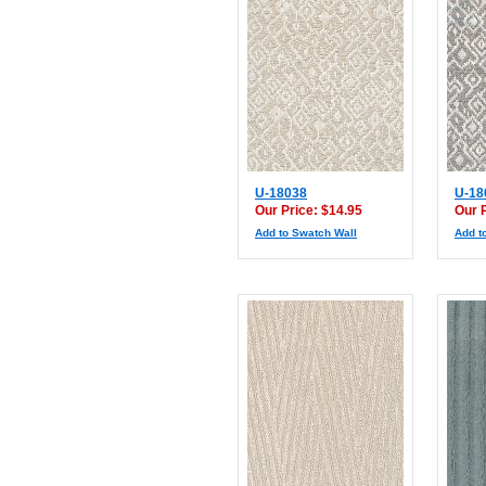
U-18038
U-18
Our Price: $14.95
Our 
Add to Swatch Wall
Add t