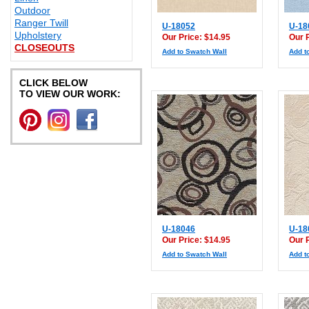
Outdoor
Ranger Twill
U-18052
U-18
Upholstery
Our Price: $14.95
Our 
CLOSEOUTS
Add to Swatch Wall
Add t
CLICK BELOW
TO VIEW OUR WORK:
U-18046
U-18
Our Price: $14.95
Our 
Add to Swatch Wall
Add t