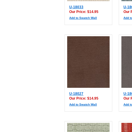
U-18033
U-18
Our Price: $14.95
Our 
Add to Swatch Wall
Add t
U-18027
U-18
Our Price: $14.95
Our 
Add to Swatch Wall
Add t