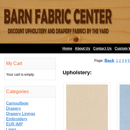
Home
About Us
•
Contact Us
•
Custom 
Back
Page:
1
2
3
4
5
My Cart
Upholstery:
Your cart is empty.
Categories
Camouflage
Drapery
Drapery Linings
Embroidery
EUR IMP
Linen