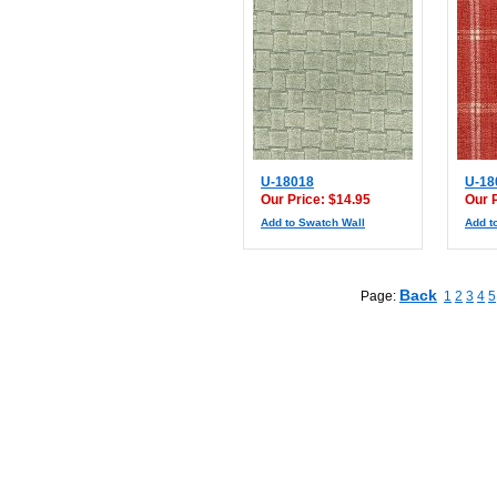
U-18018
U-18
Our Price: $14.95
Our 
Add to Swatch Wall
Add t
Back
Page:
1
2
3
4
5