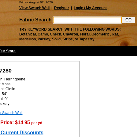
Friday, August 07, 2026
View Swatch Wall
|
Register
|
Login / My Account
Fabric Search
TRY KEYWORD SEARCH WITH THE FOLLOWING WORDS:
Botanical, Camo, Check, Chevron, Floral, Geometric, Ikat,
Medallion, Paisley, Solid, Stripe, or Tapestry.
 Our Store
7280
rn: Herringbone
: Moss
nt: Olefin
: 54"
t: 0"
Luxury
o Swatch Wall
Price: $14.95
per yd
 Current Discounts