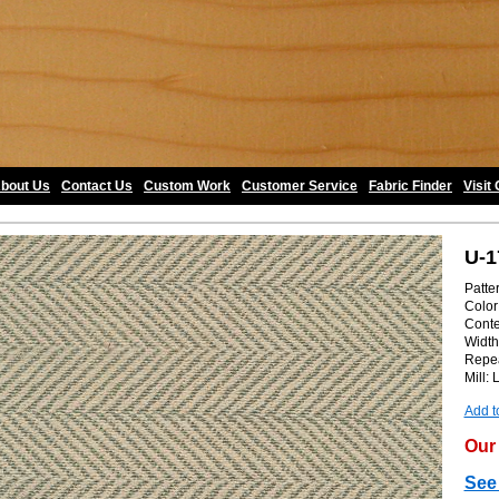
bout Us
•
Contact Us
•
Custom Work
•
Customer Service
•
Fabric Finder
•
Visit
U-1
Patte
Color
Conte
Width
Repea
Mill: 
Add t
Our 
See