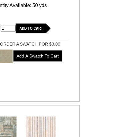
tity Available: 50 yds
ORDER A SWATCH FOR $3.00