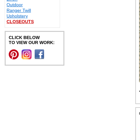
Outdoor
Ranger Twill
Upholstery
CLOSEOUTS
CLICK BELOW
TO VIEW OUR WORK: