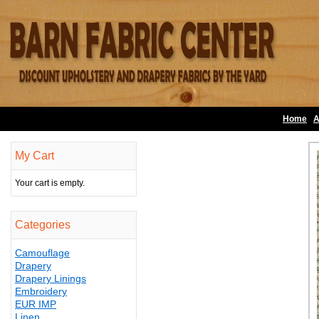
Home
A
My Cart
Your cart is empty.
Categories
Camouflage
Drapery
Drapery Linings
Embroidery
EUR IMP
Linen