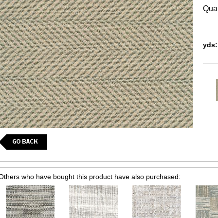
Quan
yds:
Others who have bought this product have also purchased: