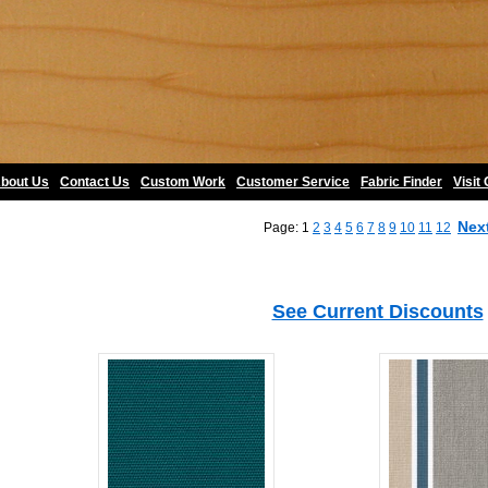
bout Us
•
Contact Us
•
Custom Work
•
Customer Service
•
Fabric Finder
•
Visit
Nex
Page: 1
2
3
4
5
6
7
8
9
10
11
12
See Current Discounts