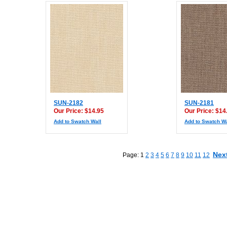
SUN-2182
SUN-2181
Our Price: $14.95
Our Price: $14
Add to Swatch Wall
Add to Swatch Wa
Nex
Page: 1
2
3
4
5
6
7
8
9
10
11
12