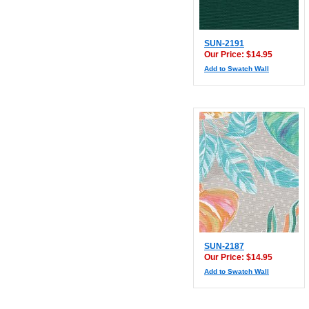
SUN-2191
Our Price: $14.95
Add to Swatch Wall
SUN-2187
Our Price: $14.95
Add to Swatch Wall