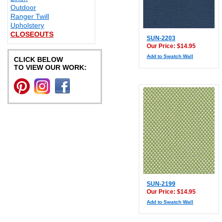
Outdoor
Ranger Twill
Upholstery
CLOSEOUTS
SUN-2203
Our Price: $14.95
Add to Swatch Wall
CLICK BELOW
TO VIEW OUR WORK:
SUN-2199
Our Price: $14.95
Add to Swatch Wall