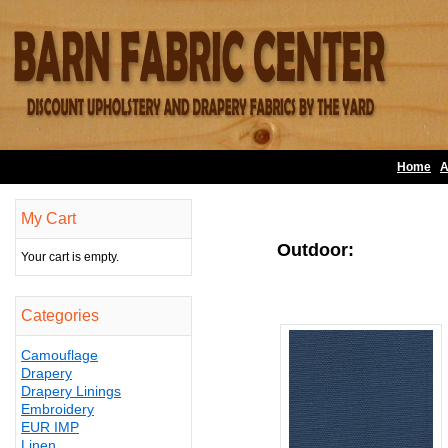
Home
A
My Cart
Outdoor:
Your cart is empty.
Categories
Camouflage
Drapery
Drapery Linings
Embroidery
EUR IMP
Linen