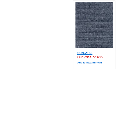
SUN-2183
Our Price: $14.95
Add to Swatch Wall