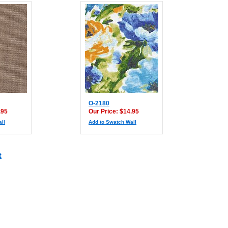
O-2180
.95
Our Price: $14.95
ll
Add to Swatch Wall
t