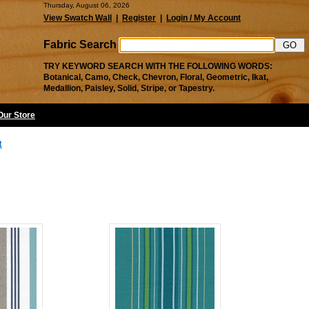
Thursday, August 06, 2026
View Swatch Wall
|
Register
|
Login / My Account
Fabric Search
TRY KEYWORD SEARCH WITH THE FOLLOWING WORDS:
Botanical, Camo, Check, Chevron, Floral, Geometric, Ikat,
Medallion, Paisley, Solid, Stripe, or Tapestry.
 Our Store
t