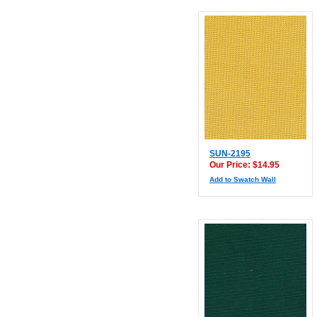
SUN-2195
Our Price: $14.95
Add to Swatch Wall