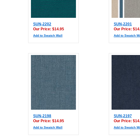
SUN-2202
SUN-2201
Our Price: $14.95
Our Price: $14
Add to Swatch Wall
Add to Swatch Wa
SUN-2198
SUN-2197
Our Price: $14.95
Our Price: $14
Add to Swatch Wall
Add to Swatch Wa