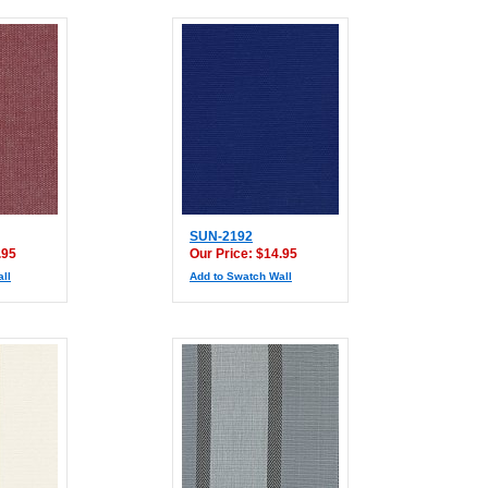
SUN-2192
.95
Our Price: $14.95
ll
Add to Swatch Wall