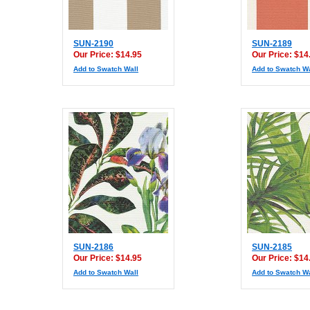
SUN-2190
SUN-2189
Our Price: $14.95
Our Price: $14
Add to Swatch Wall
Add to Swatch Wa
SUN-2186
SUN-2185
Our Price: $14.95
Our Price: $14
Add to Swatch Wall
Add to Swatch Wa