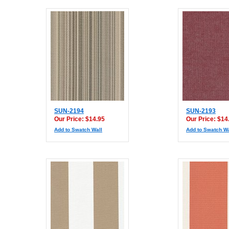
SUN-2194
SUN-2193
Our Price: $14.95
Our Price: $14
Add to Swatch Wall
Add to Swatch Wa