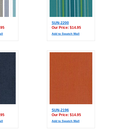
SUN-2200
.95
Our Price: $14.95
ll
Add to Swatch Wall
SUN-2196
.95
Our Price: $14.95
ll
Add to Swatch Wall