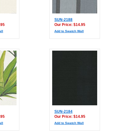
SUN-2188
.95
Our Price: $14.95
ll
Add to Swatch Wall
SUN-2184
.95
Our Price: $14.95
ll
Add to Swatch Wall