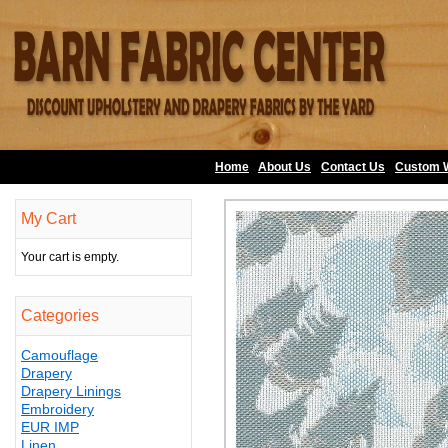
Home
About Us
•
Contact Us
•
Custom 
My Cart
Your cart is empty.
Categories
Camouflage
Drapery
Drapery Linings
Embroidery
EUR IMP
Linen