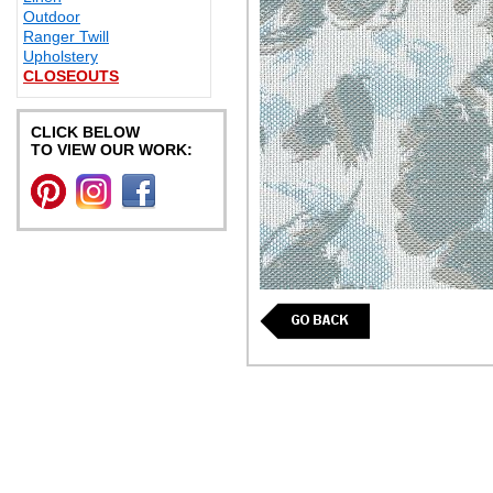
Outdoor
Ranger Twill
Upholstery
CLOSEOUTS
CLICK BELOW
TO VIEW OUR WORK: