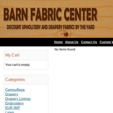
Home
About Us
•
Contact Us
•
Custom 
No items found.
My Cart
Your cart is empty.
Categories
Camouflage
Drapery
Drapery Linings
Embroidery
EUR IMP
Linen