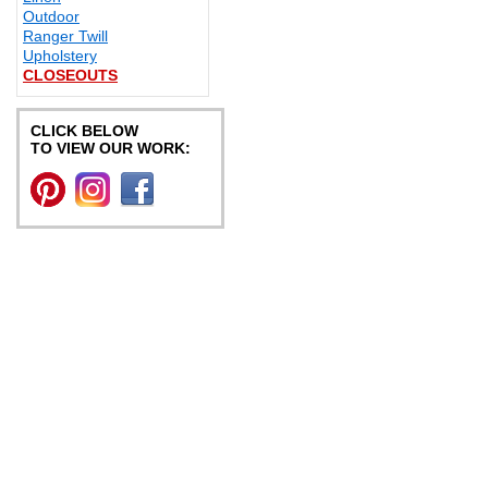
Outdoor
Ranger Twill
Upholstery
CLOSEOUTS
CLICK BELOW
TO VIEW OUR WORK: