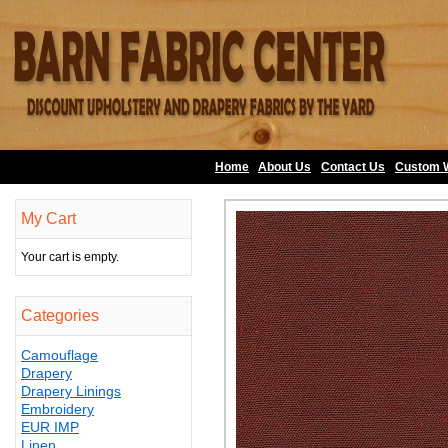
Home
About Us
•
Contact Us
•
Custom 
My Cart
Your cart is empty.
Categories
Camouflage
Drapery
Drapery Linings
Embroidery
EUR IMP
Linen