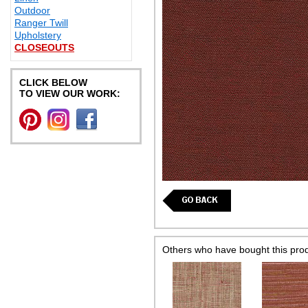
Outdoor
Ranger Twill
Upholstery
CLOSEOUTS
CLICK BELOW
TO VIEW OUR WORK:
Others who have bought this pro