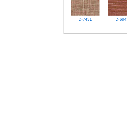
D-7431
D-694