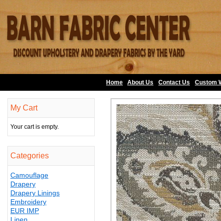
Home
About Us
•
Contact Us
•
Custom 
My Cart
Your cart is empty.
Categories
Camouflage
Drapery
Drapery Linings
Embroidery
EUR IMP
Linen