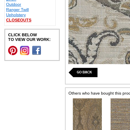
Outdoor
Ranger Twill
Upholstery
CLOSEOUTS
CLICK BELOW
TO VIEW OUR WORK:
Others who have bought this pro