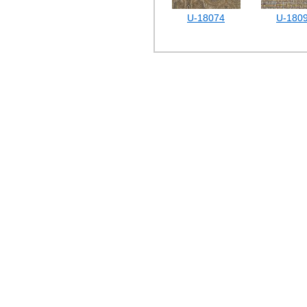
U-18074
U-180