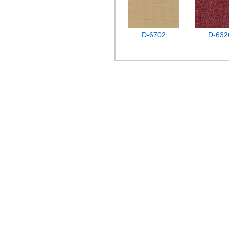
D-6702
D-632