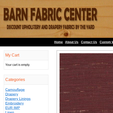
Home
About Us
•
Contact Us
•
Custom 
My Cart
Your cart is empty.
Categories
Camouflage
Drapery
Drapery Linings
Embroidery
EUR IMP
Linen