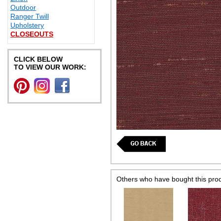
Outdoor
Ranger Twill
Upholstery
CLOSEOUTS
CLICK BELOW
TO VIEW OUR WORK:
Others who have bought this pro