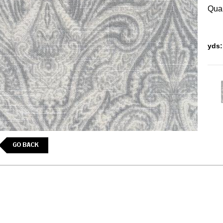
Quan
yds: