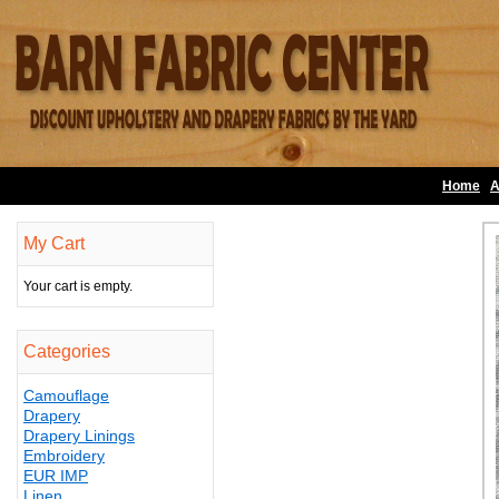
Home
A
My Cart
Your cart is empty.
Categories
Camouflage
Drapery
Drapery Linings
Embroidery
EUR IMP
Linen