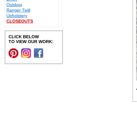
Outdoor
Ranger Twill
Upholstery
CLOSEOUTS
CLICK BELOW
TO VIEW OUR WORK: