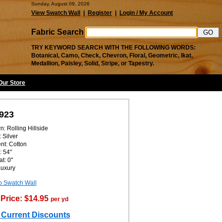
Sunday, August 09, 2026
View Swatch Wall
|
Register
|
Login / My Account
Fabric Search
TRY KEYWORD SEARCH WITH THE FOLLOWING WORDS:
Botanical, Camo, Check, Chevron, Floral, Geometric, Ikat,
Medallion, Paisley, Solid, Stripe, or Tapestry.
 Our Store
923
n: Rolling Hillside
 Silver
nt: Cotton
: 54"
t: 0"
Luxury
o Swatch Wall
Price: $14.95
per yd
 Current Discounts