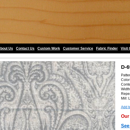
bout Us
•
Contact Us
•
Custom Work
•
Customer Service
•
Fabric Finder
•
Visit
D-6
Patter
Color:
Conte
Width
Repea
Mill: 
Add t
Our 
See