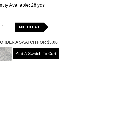
tity Available: 28 yds
ORDER A SWATCH FOR $3.00